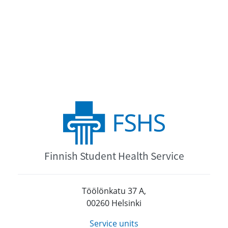
Finnish Student Health Service
Töölönkatu 37 A,
00260 Helsinki
Service units