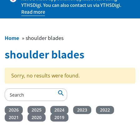
YTHSDigi. You can also contact us via YTHSDigi.
Read more
Home
»
shoulder blades
shoulder blades
Sorry, no results were found.

2026
2025
2024
2023
2022
2021
2020
2019