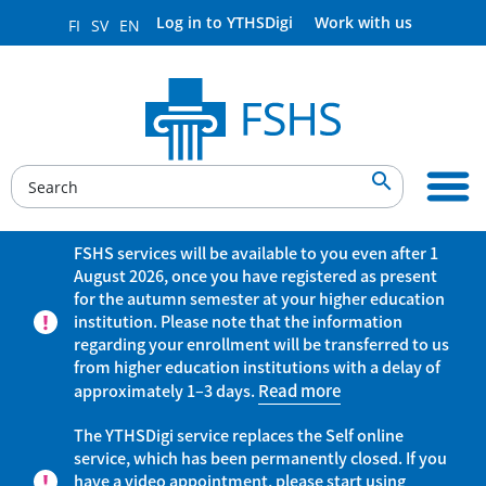
Log in to YTHSDigi
Work with us
FI
SV
EN

FSHS services will be available to you even after 1
August 2026, once you have registered as present
for the autumn semester at your higher education
institution. Please note that the information
regarding your enrollment will be transferred to us
from higher education institutions with a delay of
approximately 1–3 days.
Read more
The YTHSDigi service replaces the Self online
service, which has been permanently closed. If you
have a video appointment, please start using