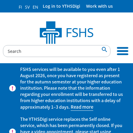
Log in to YTHSDigi
Work with us
FI
SV
EN

FSHS services will be available to you even after 1
August 2026, once you have registered as present
for the autumn semester at your higher education
institution. Please note that the information
regarding your enrollment will be transferred to us
from higher education institutions with a delay of
approximately 1–3 days.
Read more
The YTHSDigi service replaces the Self online
service, which has been permanently closed. If you
have a video appointment, please start using