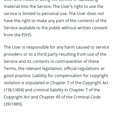
material into the Service. The User’s right to use the
service is limited to personal use. The User does not
have the right to make any part of the contents of the
Service available to the public without written consent
from the FSHS.
The User is responsible for any harm caused to service
providers or to a third party resulting from use of the
Service and its contents in contravention of these
Terms, the relevant legislation, official regulations or
good practice. Liability for compensation for copyright
violation is stipulated in Chapter 7 of the Copyright Act
(1961/404) and criminal liability in Chapter 7 of the
Copyright Act and Chapter 49 of the Criminal Code
(39/1889).