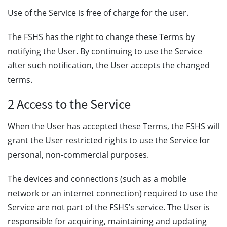
Use of the Service is free of charge for the user.
The FSHS has the right to change these Terms by
notifying the User. By continuing to use the Service
after such notification, the User accepts the changed
terms.
2 Access to the Service
When the User has accepted these Terms, the FSHS will
grant the User restricted rights to use the Service for
personal, non-commercial purposes.
The devices and connections (such as a mobile
network or an internet connection) required to use the
Service are not part of the FSHS’s service. The User is
responsible for acquiring, maintaining and updating