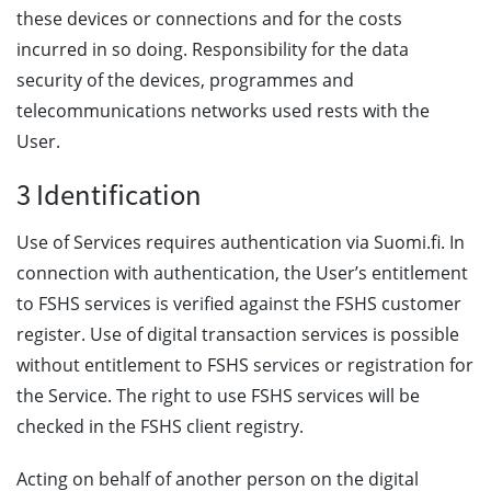
these devices or connections and for the costs
incurred in so doing. Responsibility for the data
security of the devices, programmes and
telecommunications networks used rests with the
User.
3 Identification
Use of Services requires authentication via Suomi.fi. In
connection with authentication, the User’s entitlement
to FSHS services is verified against the FSHS customer
register. Use of digital transaction services is possible
without entitlement to FSHS services or registration for
the Service. The right to use FSHS services will be
checked in the FSHS client registry.
Acting on behalf of another person on the digital