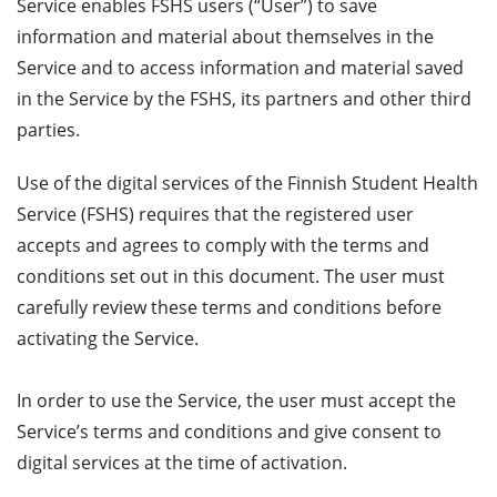
Service enables FSHS users (“User”) to save
information and material about themselves in the
Service and to access information and material saved
in the Service by the FSHS, its partners and other third
parties.
Use of the digital services of the Finnish Student Health
Service (FSHS) requires that the registered user
accepts and agrees to comply with the terms and
conditions set out in this document. The user must
carefully review these terms and conditions before
activating the Service.
In order to use the Service, the user must accept the
Service’s terms and conditions and give consent to
digital services at the time of activation.