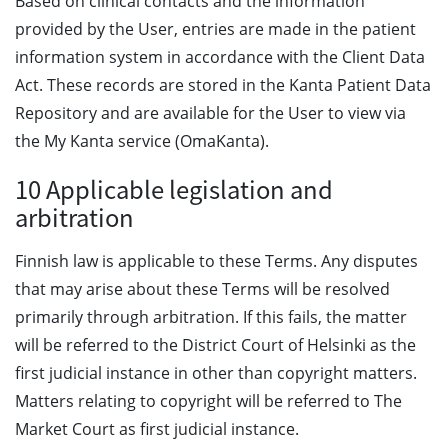
Based on clinical contacts and the information
provided by the User, entries are made in the patient
information system in accordance with the Client Data
Act. These records are stored in the Kanta Patient Data
Repository and are available for the User to view via
the My Kanta service (OmaKanta).
10 Applicable legislation and
arbitration
Finnish law is applicable to these Terms. Any disputes
that may arise about these Terms will be resolved
primarily through arbitration. If this fails, the matter
will be referred to the District Court of Helsinki as the
first judicial instance in other than copyright matters.
Matters relating to copyright will be referred to The
Market Court as first judicial instance.