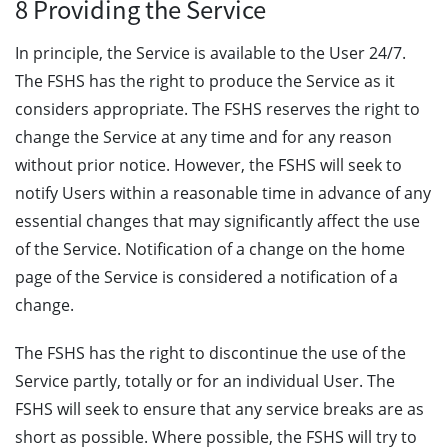
8 Providing the Service
In principle, the Service is available to the User 24/7.
The FSHS has the right to produce the Service as it
considers appropriate. The FSHS reserves the right to
change the Service at any time and for any reason
without prior notice. However, the FSHS will seek to
notify Users within a reasonable time in advance of any
essential changes that may significantly affect the use
of the Service. Notification of a change on the home
page of the Service is considered a notification of a
change.
The FSHS has the right to discontinue the use of the
Service partly, totally or for an individual User. The
FSHS will seek to ensure that any service breaks are as
short as possible. Where possible, the FSHS will try to