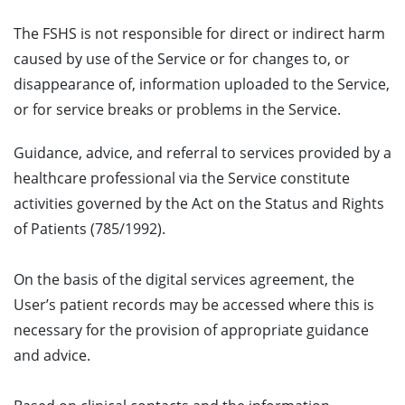
The FSHS is not responsible for direct or indirect harm
caused by use of the Service or for changes to, or
disappearance of, information uploaded to the Service,
or for service breaks or problems in the Service.
Guidance, advice, and referral to services provided by a
healthcare professional via the Service constitute
activities governed by the Act on the Status and Rights
of Patients (785/1992).
On the basis of the digital services agreement, the
User’s patient records may be accessed where this is
necessary for the provision of appropriate guidance
and advice.