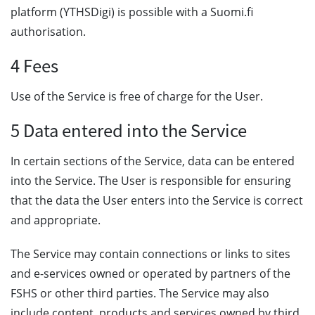
platform (YTHSDigi) is possible with a Suomi.fi
authorisation.
4 Fees
Use of the Service is free of charge for the User.
5 Data entered into the Service
In certain sections of the Service, data can be entered
into the Service. The User is responsible for ensuring
that the data the User enters into the Service is correct
and appropriate.
The Service may contain connections or links to sites
and e-services owned or operated by partners of the
FSHS or other third parties. The Service may also
include content, products and services owned by third