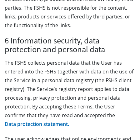
parties. The FSHS is not responsible for the content,
links, products or services offered by third parties, or
the functionality of the links.
6 Information security, data
protection and personal data
The FSHS collects personal data that the User has
entered into the FSHS together with data on the use of
the Service in a personal data registry (the FSHS client
registry). The Service’s registry report applies to data
processing, privacy protection and personal data
protection. By accepting these Terms, the User
confirms that they have read and accepted the
Data protection statement.
The user acknowledges that online environments and