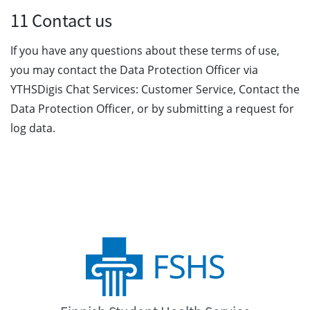
11 Contact us
If you have any questions about these terms of use,
you may contact the Data Protection Officer via
YTHSDigis Chat Services: Customer Service, Contact the
Data Protection Officer, or by submitting a request for
log data.