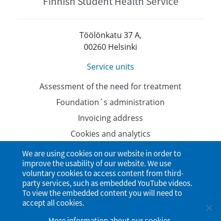
Finnish Student Health Service
Töölönkatu 37 A,
00260 Helsinki
Service units
Assessment of the need for treatment
Foundation´s administration
Invoicing address
Cookies and analytics
Data protection
We are using cookies on our website in order to
improve the usability of our website. We use
Accessibility Statement
voluntary cookies to access content from third-
party services, such as embedded YouTube videos.
To view the embedded content you will need to
accept all cookies.
More information about our cookies
.