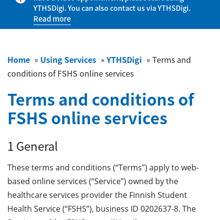
YTHSDigi. You can also contact us via YTHSDigi.
Read more
Home
»
Using Services
»
YTHSDigi
»
Terms and
conditions of FSHS online services
Terms and conditions of
FSHS online services
1 General
These terms and conditions (“Terms”) apply to web-
based online services (“Service”) owned by the
healthcare services provider the Finnish Student
Health Service (“FSHS”), business ID 0202637-8. The