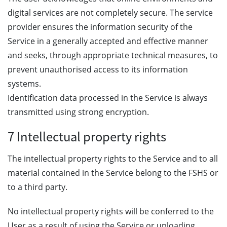
digital services are not completely secure. The service
provider ensures the information security of the
Service in a generally accepted and effective manner
and seeks, through appropriate technical measures, to
prevent unauthorised access to its information
systems.
Identification data processed in the Service is always
transmitted using strong encryption.
7 Intellectual property rights
The intellectual property rights to the Service and to all
material contained in the Service belong to the FSHS or
to a third party.
No intellectual property rights will be conferred to the
User as a result of using the Service or uploading