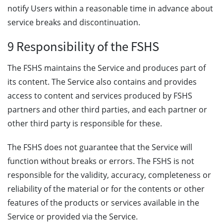
notify Users within a reasonable time in advance about
service breaks and discontinuation.
9 Responsibility of the FSHS
The FSHS maintains the Service and produces part of
its content. The Service also contains and provides
access to content and services produced by FSHS
partners and other third parties, and each partner or
other third party is responsible for these.
The FSHS does not guarantee that the Service will
function without breaks or errors. The FSHS is not
responsible for the validity, accuracy, completeness or
reliability of the material or for the contents or other
features of the products or services available in the
Service or provided via the Service.