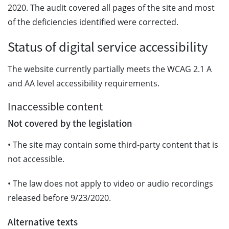
2020. The audit covered all pages of the site and most
of the deficiencies identified were corrected.
Status of digital service accessibility
The website currently partially meets the WCAG 2.1 A
and AA level accessibility requirements.
Inaccessible content
Not covered by the legislation
• The site may contain some third-party content that is
not accessible.
• The law does not apply to video or audio recordings
released before 9/23/2020.
Alternative texts