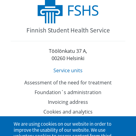
Finnish Student Health Service
Töölönkatu 37 A,
00260 Helsinki
Service units
Assessment of the need for treatment
Foundation´s administration
Invoicing address
Cookies and analytics
Data protection
We are using cookies on our website in order to
improve the usability of our website. We use
Accessibility Statement