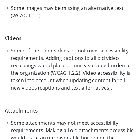
Some images may be missing an alternative text
(WCAG 1.1.1).
Videos
Some of the older videos do not meet accessibility
requirements. Adding captions to all old video
recordings would place an unreasonable burden on
the organization (WCAG 1.2.2). Video accessibility is
taken into account when updating content for all
new videos (captions and text alternatives).
Attachments
Some attachments may not meet accessibility
requirements. Making all old attachments accessible
would place an unreasonable burden on the