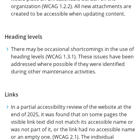
organization (WCAG 1.2.2). All new attachments are
created to be accessible when updating content.
Heading levels
There may be occasional shortcomings in the use of
heading levels (WCAG 1.3.1). These issues have been
addressed where possible if they were identified
during other maintenance activities.
Links
In a partial accessibility review of the website at the
end of 2025, it was found that on some pages the
visible link text did not match its accessible name or
was not part of it, or the link had no accessible name
or an empty one. (WCAG 2.1). The individual