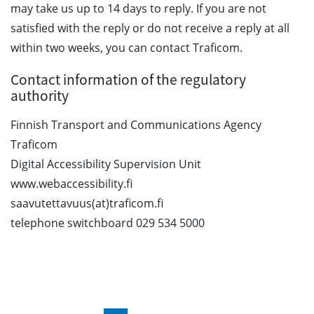
may take us up to 14 days to reply. If you are not
satisfied with the reply or do not receive a reply at all
within two weeks, you can contact Traficom.
Contact information of the regulatory
authority
Finnish Transport and Communications Agency
Traficom
Digital Accessibility Supervision Unit
www.webaccessibility.fi
saavutettavuus(at)traficom.fi
telephone switchboard 029 534 5000