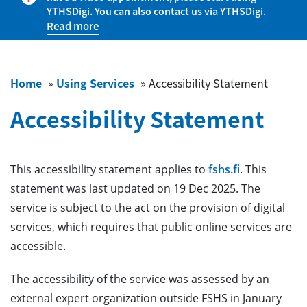
YTHSDigi. You can also contact us via YTHSDigi.
Read more
Home
»
Using Services
»
Accessibility Statement
Accessibility Statement
This accessibility statement applies to
fshs.fi
. This
statement was last updated on 19 Dec 2025. The
service is subject to the act on the provision of digital
services, which requires that public online services are
accessible.
The accessibility of the service was assessed by an
external expert organization outside FSHS in January