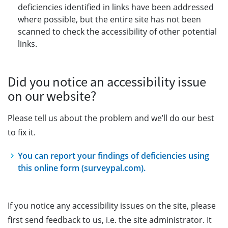
deficiencies identified in links have been addressed
where possible, but the entire site has not been
scanned to check the accessibility of other potential
links.
Did you notice an accessibility issue
on our website?
Please tell us about the problem and we’ll do our best
to fix it.
You can report your findings of deficiencies using
this online form (surveypal.com).
If you notice any accessibility issues on the site, please
first send feedback to us, i.e. the site administrator. It