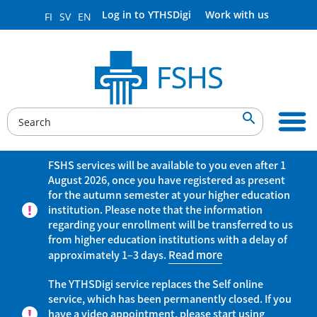
Log in to YTHSDigi
Work with us
FI
SV
EN

FSHS services will be available to you even after 1
August 2026, once you have registered as present
for the autumn semester at your higher education
institution. Please note that the information
regarding your enrollment will be transferred to us
from higher education institutions with a delay of
approximately 1–3 days.
Read more
The YTHSDigi service replaces the Self online
service, which has been permanently closed. If you
have a video appointment, please start using