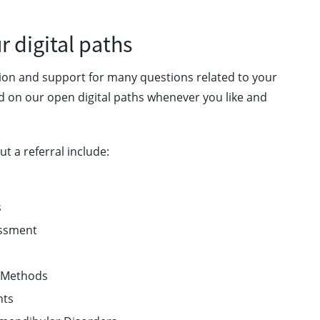
 digital paths
tion and support for many questions related to your
d on our open digital paths whenever you like and
t a referral include:
ts
sessment
on Methods
ents