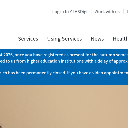
Log in to YTHSDigi
Work with us
Services
Using Services
News
Healt
ust 2026, once you have registered as present for the autumn semest
ed to us from higher education institutions with a delay of appro
which has been permanently closed. If you have a video appointment