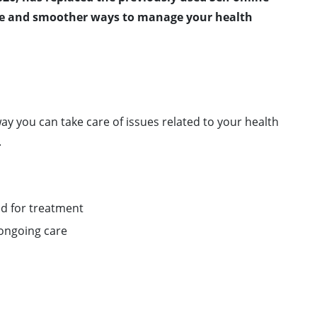
ile and smoother ways to manage your health
ay you can take care of issues related to your health
.
ed for treatment
ongoing care