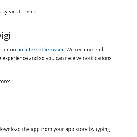
st-year students.
igi
pp or on
an internet browser
. We recommend
 experience and so you can receive notifications
tore:
o download the app from your app store by typing