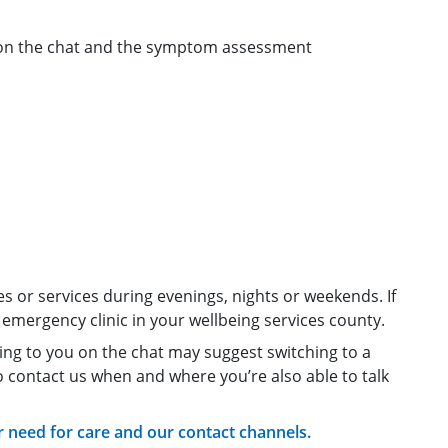
 on the chat and the symptom assessment
s or services during evenings, nights or weekends. If
emergency clinic in your wellbeing services county.
ing to you on the chat may suggest switching to a
to contact us when and where you’re also able to talk
need for care and our contact channels.