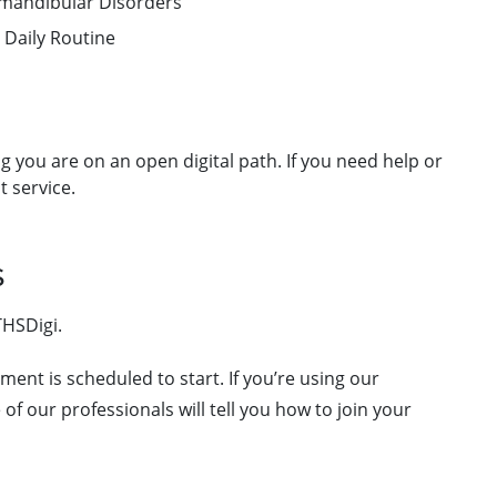
romandibular Disorders
 Daily Routine
g you are on an open digital path. If you need help or
t service.
s
THSDigi.
ment is scheduled to start. If you’re using our
of our professionals will tell you how to join your