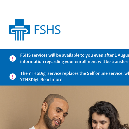
FSHS services will be available to you even after 1 Aug
information regarding your enrollment will be transferr
The YTHSDigi service replaces the Self online service, 
YTHSDigi.
Read more