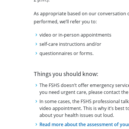
As appropriate based on our conversation
performed, we’ll refer you to:
video or in-person appointments
self-care instructions and/or
questionnaires or forms.
Things you should know:
The FSHS doesn’t offer emergency service
you need urgent care, please contact the 
In some cases, the FSHS professional talk
video appointment. This is why it’s best 
about your health issues out loud.
Read more about the assessment of your 