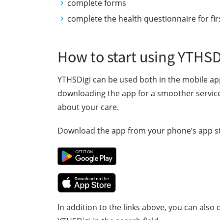
complete forms
complete the health questionnaire for fir
How to start using YTHSD
YTHSDigi can be used both in the mobile a
downloading the app for a smoother service
about your care.
Download the app from your phone’s app s
In addition to the links above, you can als