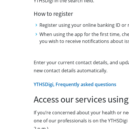
YTHSDigi in the search field.
How to register
Register using your online banking ID or 
When using the app for the first time, chec
you wish to receive notifications about is
Enter your current contact details, and upd
new contact details automatically.
YTHSDigi, Frequently asked questions
Access our services using
If you’re concerned about your health or ne
one of our professionals is on the YTHSDigi 
2 p.m.).