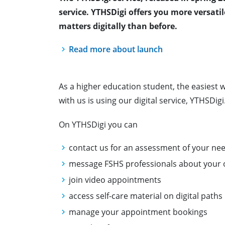
service.
YTHSDigi offers you more versat
matters digitally than before.
Read more about launch
As a higher education student, the easiest w
with us is using our digital service, YTHSDigi
On YTHSDigi you can
contact us for an assessment of your ne
message FSHS professionals about your 
join video appointments
access self-care material on digital paths
manage your appointment bookings