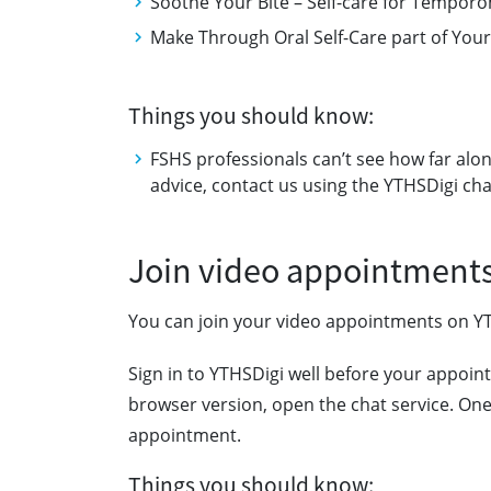
Soothe Your Bite – Self-care for Tempo
Make Through Oral Self-Care part of Your
Things you should know:
FSHS professionals can’t see how far alon
advice, contact us using the YTHSDigi cha
Join video appointment
You can join your video appointments on Y
Sign in to YTHSDigi well before your appoint
browser version, open the chat service. One 
appointment.
Things you should know: