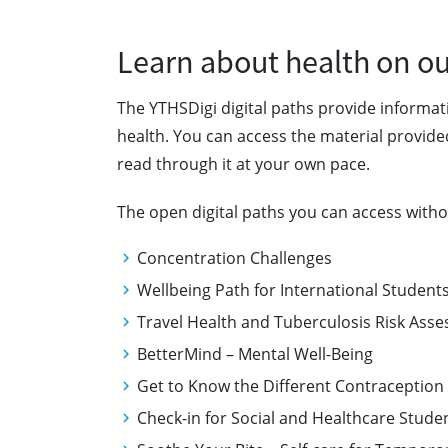
Learn about health on our
The YTHSDigi digital paths provide informa
health. You can access the material provide
read through it at your own pace.
The open digital paths you can access withou
Concentration Challenges
Wellbeing Path for International Studen
Travel Health and Tuberculosis Risk As
BetterMind – Mental Well-Being
Get to Know the Different Contracepti
Check-in for Social and Healthcare Stud