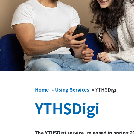
Home
»
Using Services
»
YTHSDigi
YTHSDigi
The YTHSDigi service, released in spring 2