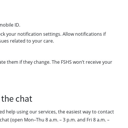
mobile ID.
k your notification settings. Allow notifications if
sues related to your care.
ate them if they change. The FSHS won’t receive your
 the chat
ed help using our services, the easiest way to contact
chat (open Mon–Thu 8 a.m. – 3 p.m. and Fri 8 a.m. –