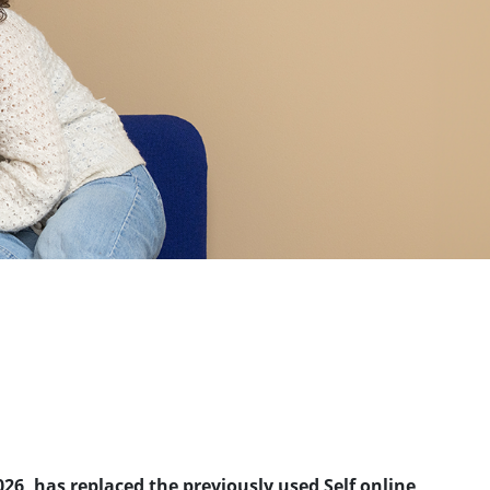
026, has replaced the previously used Self online