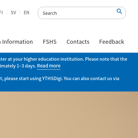

FI
SV
EN
h Information
FSHS
Contacts
Feedback
er at your higher education institution. Please note that the
ximately 1–3 days.
Read more
, please start using YTHSDigi. You can also contact us via