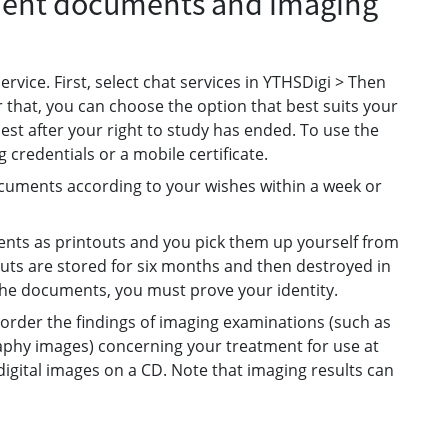
tient documents and imaging
vice. First, select chat services in YTHSDigi > Then
 that, you can choose the option that best suits your
uest after your right to study has ended. To use the
 credentials or a mobile certificate.
documents according to your wishes within a week or
ents as printouts and you pick them up yourself from
touts are stored for six months and then destroyed in
he documents, you must prove your identity.
order the findings of imaging examinations (such as
phy images) concerning your treatment for use at
 digital images on a CD. Note that imaging results can