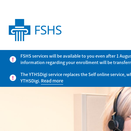
FSHS services will be available to you even after 1 Aug
information regarding your enrollment will be transferr
The YTHSDigi service replaces the Self online service, 
YTHSDigi.
Read more