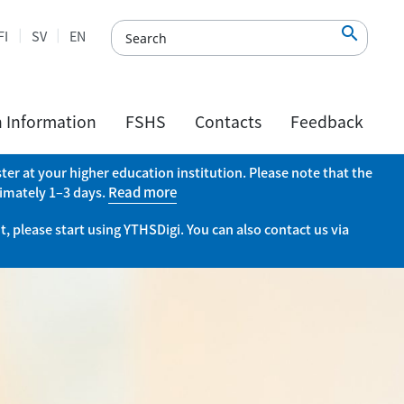

FI
SV
EN
h Information
FSHS
Contacts
Feedback
er at your higher education institution. Please note that the
ximately 1–3 days.
Read more
, please start using YTHSDigi. You can also contact us via