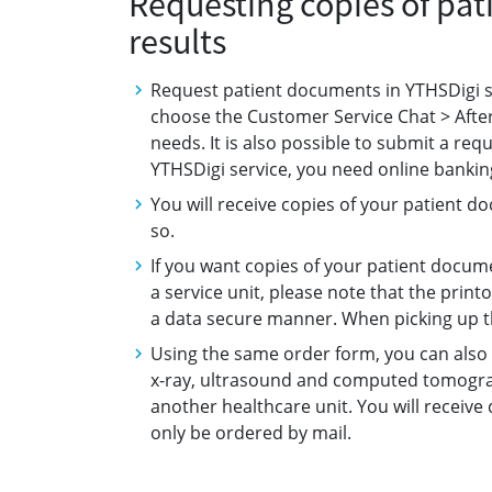
Requesting copies of pa
results
Request patient documents in YTHSDigi ser
choose the Customer Service Chat > After
needs. It is also possible to submit a req
YTHSDigi service, you need online banking
You will receive copies of your patient 
so.
If you want copies of your patient docum
a service unit, please note that the prin
a data secure manner. When picking up t
Using the same order form, you can also 
x-ray, ultrasound and computed tomogra
another healthcare unit. You will receive
only be ordered by mail.