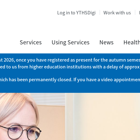
Log in to YTHSDigi
Work with us
Services
Using Services
News
Healt
ust 2026, once you have registered as present for the autumn semest
ed to us from higher education institutions with a delay of appro
which has been permanently closed. If you have a video appointment