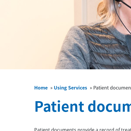
Home
»
Using Services
»
Patient documen
Patient docu
Patient documents provide a record of trea