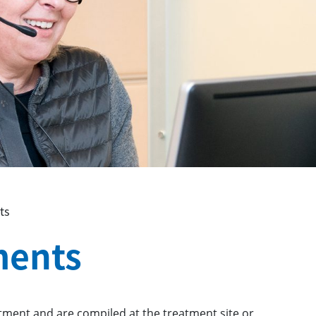
ts
ments
tment and are compiled at the treatment site or