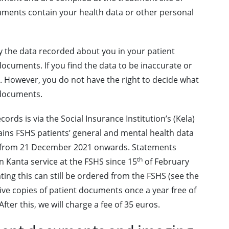
uments contain your health data or other personal
fy the data recorded about you in your patient
cuments. If you find the data to be inaccurate or
d. However, you do not have the right to decide what
 documents.
ords is via the Social Insurance Institution’s (Kela)
ains FSHS patients’ general and mental health data
h from 21 December 2021 onwards. Statements
th
n Kanta service at the FSHS since 15
of February
ng this can still be ordered from the FSHS (see the
eive copies of patient documents once a year free of
ter this, we will charge a fee of 35 euros.