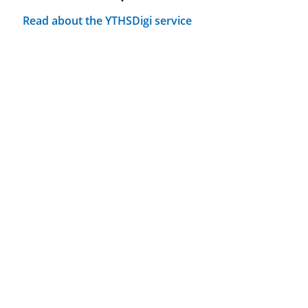
Read about the YTHSDigi service