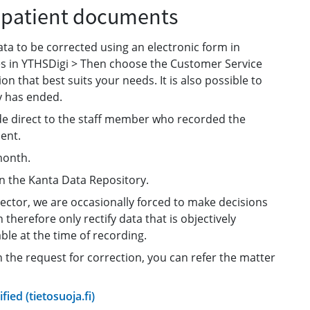
f patient documents
ata to be corrected using an electronic form in
ices in YTHSDigi > Then choose the Customer Service
on that best suits your needs. It is also possible to
y has ended.
de direct to the staff member who recorded the
ent.
month.
in the Kanta Data Repository.
sector, we are occasionally forced to make decisions
herefore only rectify data that is objectively
ble at the time of recording.
on the request for correction, you can refer the matter
fied (tietosuoja.fi)