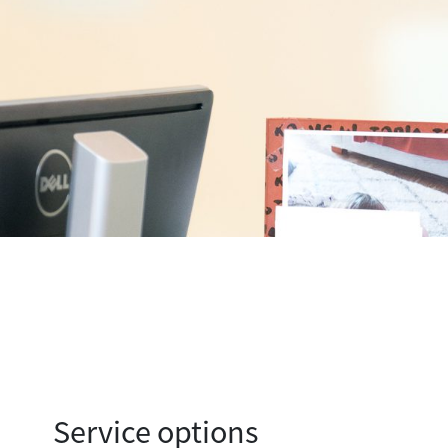
Service options