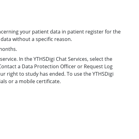
cerning your patient data in patient register for the
g data without a specific reason.
 months.
ervice. In the YTHSDigi Chat Services, select the
ontact a Data Protection Officer or Request Log
ur right to study has ended. To use the YTHSDigi
ls or a mobile certificate.