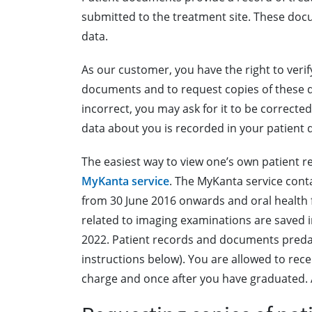
submitted to the treatment site. These doc
data.
As our customer, you have the right to veri
documents and to request copies of these do
incorrect, you may ask for it to be correcte
data about you is recorded in your patient
The easiest way to view one’s own patient rec
MyKanta service
. The MyKanta service cont
from 30 June 2016 onwards and oral healt
related to imaging examinations are saved i
2022. Patient records and documents predati
instructions below). You are allowed to rec
charge and once after you have graduated. Af