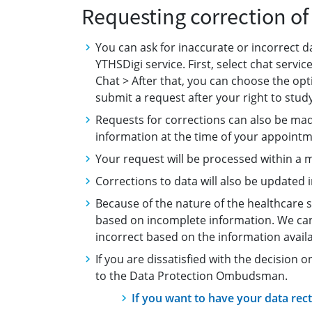
Requesting correction o
You can ask for inaccurate or incorrect d
YTHSDigi service. First, select chat serv
Chat > After that, you can choose the opti
submit a request after your right to stud
Requests for corrections can also be ma
information at the time of your appointm
Your request will be processed within a 
Corrections to data will also be updated 
Because of the nature of the healthcare 
based on incomplete information. We can t
incorrect based on the information availa
If you are dissatisfied with the decision 
to the Data Protection Ombudsman.
If you want to have your data recti