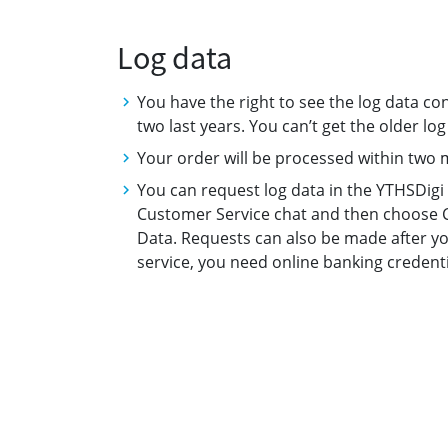
Log data
You have the right to see the log data con
two last years. You can’t get the older lo
Your order will be processed within two
You can request log data in the YTHSDigi s
Customer Service chat and then choose C
Data. Requests can also be made after yo
service, you need online banking credentia