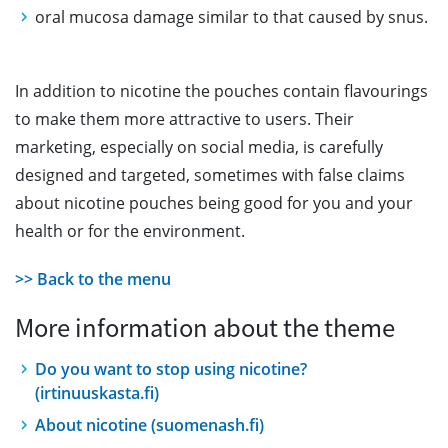
oral mucosa damage similar to that caused by snus.
In addition to nicotine the pouches contain flavourings
to make them more attractive to users. Their
marketing, especially on social media, is carefully
designed and targeted, sometimes with false claims
about nicotine pouches being good for you and your
health or for the environment.
>> Back to the menu
More information about the theme
Do you want to stop using nicotine?
(irtinuuskasta.fi)
About nicotine (suomenash.fi)