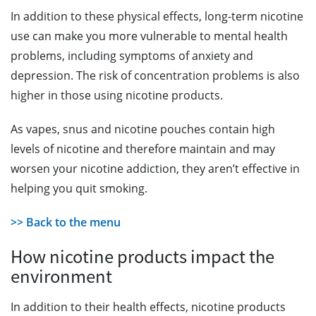
In addition to these physical effects, long-term nicotine
use can make you more vulnerable to mental health
problems, including symptoms of anxiety and
depression. The risk of concentration problems is also
higher in those using nicotine products.
As vapes, snus and nicotine pouches contain high
levels of nicotine and therefore maintain and may
worsen your nicotine addiction, they aren’t effective in
helping you quit smoking.
>> Back to the menu
How nicotine products impact the
environment
In addition to their health effects, nicotine products