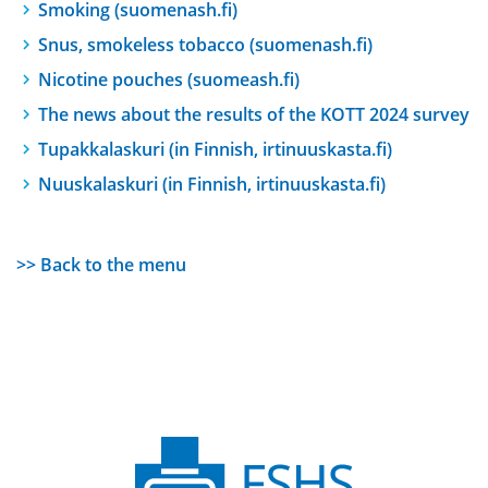
Smoking (suomenash.fi)
Snus, smokeless tobacco (suomenash.fi)
Nicotine pouches (suomeash.fi)
The news about the results of the KOTT 2024 survey
Tupakkalaskuri (in Finnish, irtinuuskasta.fi)
Nuuskalaskuri (in Finnish, irtinuuskasta.fi)
>> Back to the menu