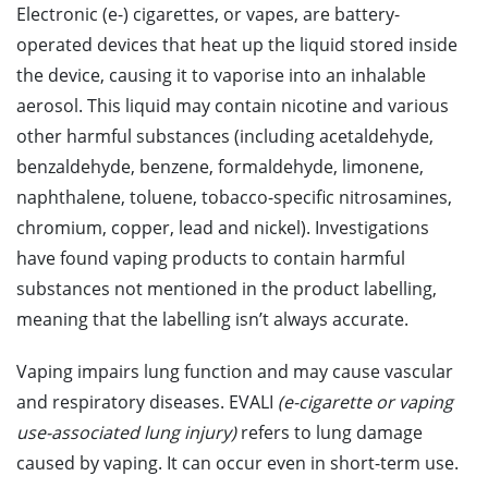
Electronic (e-) cigarettes, or vapes, are battery-
operated devices that heat up the liquid stored inside
the device, causing it to vaporise into an inhalable
aerosol. This liquid may contain nicotine and various
other harmful substances (including acetaldehyde,
benzaldehyde, benzene, formaldehyde, limonene,
naphthalene, toluene, tobacco-specific nitrosamines,
chromium, copper, lead and nickel). Investigations
have found vaping products to contain harmful
substances not mentioned in the product labelling,
meaning that the labelling isn’t always accurate.
Vaping impairs lung function and may cause vascular
and respiratory diseases. EVALI
(e-cigarette or vaping
use-associated lung injury)
refers to lung damage
caused by vaping. It can occur even in short-term use.