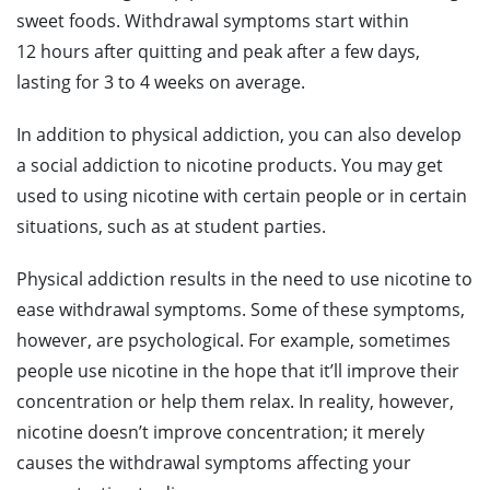
sweet foods. Withdrawal symptoms start within
12 hours after quitting and peak after a few days,
lasting for 3 to 4 weeks on average.
In addition to physical addiction, you can also develop
a social addiction to nicotine products. You may get
used to using nicotine with certain people or in certain
situations, such as at student parties.
Physical addiction results in the need to use nicotine to
ease withdrawal symptoms. Some of these symptoms,
however, are psychological. For example, sometimes
people use nicotine in the hope that it’ll improve their
concentration or help them relax. In reality, however,
nicotine doesn’t improve concentration; it merely
causes the withdrawal symptoms affecting your