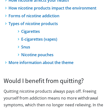
How nicotine affects your health
How nicotine products impact the environment
Forms of nicotine addiction
Types of nicotine products
Cigarettes
E-cigarettes (vapes)
Snus
Nicotine pouches
More information about the theme
Would I benefit from quitting?
Quitting nicotine products always pays off. Freeing
yourself from addiction means no more withdrawal
symptoms, which then no longer need relieving. In the