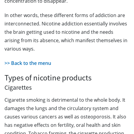
concentration to disappear.
In other words, these different forms of addiction are
interconnected. Nicotine addiction essentially involves
the brain getting used to nicotine and the needs
arising from its absence, which manifest themselves in
various ways.
>> Back to the menu
Types of nicotine products
Cigarettes
Cigarette smoking is detrimental to the whole body. It
damages the lungs and the circulatory system and
causes various cancers as well as osteoporosis. It also
has negative effects on fertility, oral health and skin
condition. Tobacco farming, the cigarette production