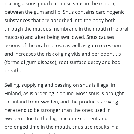
placing a snus pouch or loose snus in the mouth,
between the gum and lip. Snus contains carcinogenic
substances that are absorbed into the body both
through the mucous membrane in the mouth (the oral
mucosa) and after being swallowed. Snus causes
lesions of the oral mucosa as well as gum recession
and increases the risk of gingivitis and periodontitis
(forms of gum disease), root surface decay and bad
breath.
Selling, supplying and passing on snus is illegal in
Finland, as is ordering it online. Most snus is brought
to Finland from Sweden, and the products arriving
here tend to be stronger than the ones used in
Sweden. Due to the high nicotine content and
prolonged time in the mouth, snus use results in a