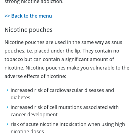
strong nicotine addiction.
>> Back to the menu
Nicotine pouches
Nicotine pouches are used in the same way as snus
pouches, i.e. placed under the lip. They contain no
tobacco but can contain a significant amount of
nicotine. Nicotine pouches make you vulnerable to the
adverse effects of nicotine:
increased risk of cardiovascular diseases and
diabetes
increased risk of cell mutations associated with
cancer development
risk of acute nicotine intoxication when using high
nicotine doses