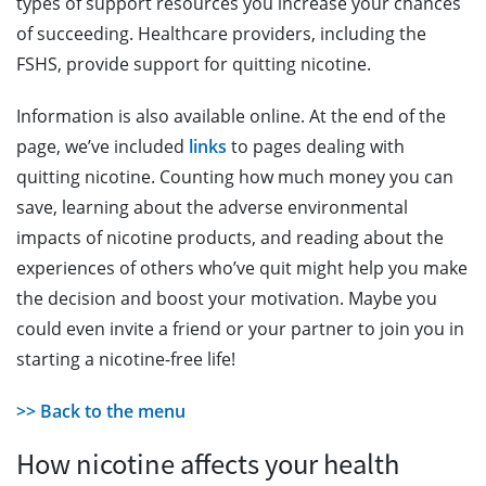
types of support resources you increase your chances
of succeeding. Healthcare providers, including the
FSHS, provide support for quitting nicotine.
Information is also available online. At the end of the
page, we’ve included
links
to pages dealing with
quitting nicotine. Counting how much money you can
save, learning about the adverse environmental
impacts of nicotine products, and reading about the
experiences of others who’ve quit might help you make
the decision and boost your motivation. Maybe you
could even invite a friend or your partner to join you in
starting a nicotine-free life!
>> Back to the menu
How nicotine affects your health