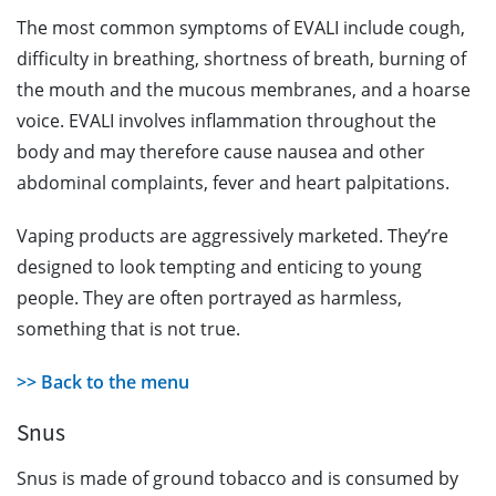
The most common symptoms of EVALI include cough,
difficulty in breathing, shortness of breath, burning of
the mouth and the mucous membranes, and a hoarse
voice. EVALI involves inflammation throughout the
body and may therefore cause nausea and other
abdominal complaints, fever and heart palpitations.
Vaping products are aggressively marketed. They’re
designed to look tempting and enticing to young
people. They are often portrayed as harmless,
something that is not true.
>> Back to the menu
Snus
Snus is made of ground tobacco and is consumed by