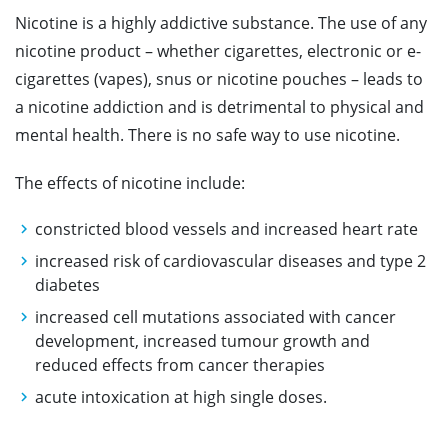
Nicotine is a highly addictive substance. The use of any
nicotine product – whether cigarettes, electronic or e-
cigarettes (vapes), snus or nicotine pouches – leads to
a nicotine addiction and is detrimental to physical and
mental health. There is no safe way to use nicotine.
The effects of nicotine include:
constricted blood vessels and increased heart rate
increased risk of cardiovascular diseases and type 2
diabetes
increased cell mutations associated with cancer
development, increased tumour growth and
reduced effects from cancer therapies
acute intoxication at high single doses.