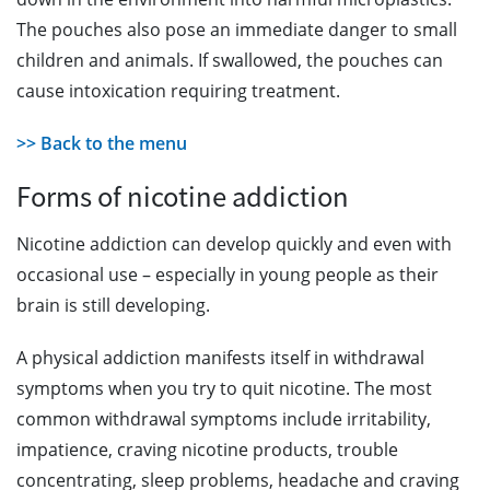
The pouches also pose an immediate danger to small
children and animals. If swallowed, the pouches can
cause intoxication requiring treatment.
>> Back to the menu
Forms of nicotine addiction
Nicotine addiction can develop quickly and even with
occasional use – especially in young people as their
brain is still developing.
A physical addiction manifests itself in withdrawal
symptoms when you try to quit nicotine. The most
common withdrawal symptoms include irritability,
impatience, craving nicotine products, trouble
concentrating, sleep problems, headache and craving