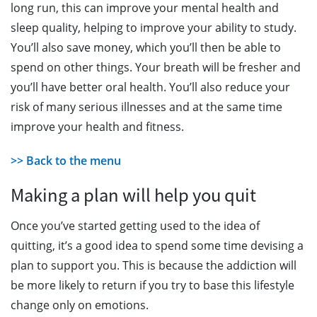
long run, this can improve your mental health and
sleep quality, helping to improve your ability to study.
You’ll also save money, which you’ll then be able to
spend on other things. Your breath will be fresher and
you’ll have better oral health. You’ll also reduce your
risk of many serious illnesses and at the same time
improve your health and fitness.
>> Back to the menu
Making a plan will help you quit
Once you’ve started getting used to the idea of
quitting, it’s a good idea to spend some time devising a
plan to support you. This is because the addiction will
be more likely to return if you try to base this lifestyle
change only on emotions.