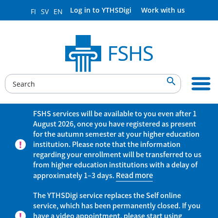
Log in to YTHSDigi
Work with us
FI
SV
EN

FSHS services will be available to you even after 1
August 2026, once you have registered as present
for the autumn semester at your higher education
institution. Please note that the information
regarding your enrollment will be transferred to us
from higher education institutions with a delay of
approximately 1–3 days.
Read more
The YTHSDigi service replaces the Self online
service, which has been permanently closed. If you
have a video appointment, please start using