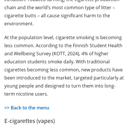
chain and the world’s most common type of litter –
cigarette butts – all cause significant harm to the
environment.
At the population level, cigarette smoking is becoming
less common. According to the Finnish Student Health
and Wellbeing Survey (KOTT, 2024), 4% of higher
education students smoke daily. With traditional
cigarettes becoming less common, new products have
been introduced to the market, targeted particularly at
young people and designed to turn them into long-
term nicotine users.
>> Back to the menu
E-cigarettes (vapes)