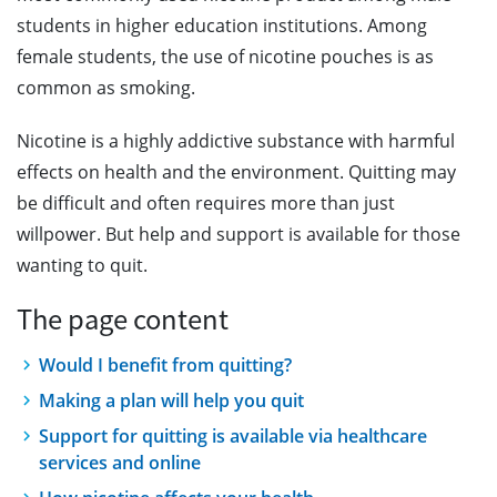
students in higher education institutions. Among
female students, the use of nicotine pouches is as
common as smoking.
Nicotine is a highly addictive substance with harmful
effects on health and the environment. Quitting may
be difficult and often requires more than just
willpower. But help and support is available for those
wanting to quit.
The page content
Would I benefit from quitting?
Making a plan will help you quit
Support for quitting is available via healthcare
services and online