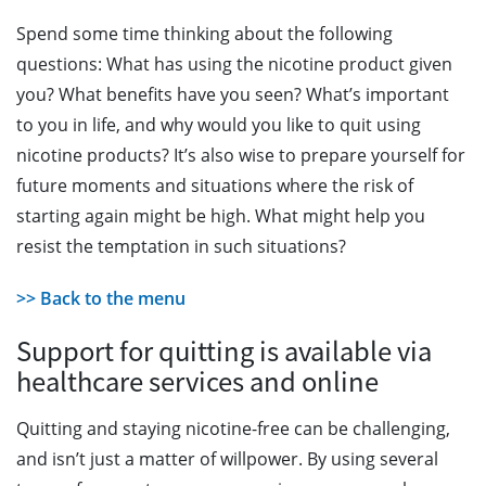
Spend some time thinking about the following
questions: What has using the nicotine product given
you? What benefits have you seen? What’s important
to you in life, and why would you like to quit using
nicotine products? It’s also wise to prepare yourself for
future moments and situations where the risk of
starting again might be high. What might help you
resist the temptation in such situations?
>> Back to the menu
Support for quitting is available via
healthcare services and online
Quitting and staying nicotine-free can be challenging,
and isn’t just a matter of willpower. By using several