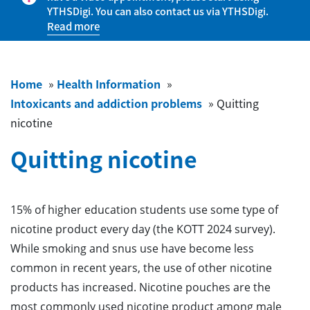
YTHSDigi. You can also contact us via YTHSDigi.
Read more
Home
»
Health Information
»
Intoxicants and addiction problems
»
Quitting
nicotine
Quitting nicotine
15% of higher education students use some type of
nicotine product every day (the KOTT 2024 survey).
While smoking and snus use have become less
common in recent years, the use of other nicotine
products has increased. Nicotine pouches are the
most commonly used nicotine product among male