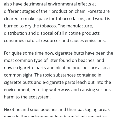
also have detrimental environmental effects at
different stages of their production chain. Forests are
cleared to make space for tobacco farms, and wood is
burned to dry the tobacco. The manufacture,
distribution and disposal of all nicotine products
consumes natural resources and causes emissions.
For quite some time now, cigarette butts have been the
most common type of litter found on beaches, and
now e-cigarette parts and nicotine pouches are also a
common sight. The toxic substances contained in
cigarette butts and e-cigarette parts leach out into the
environment, entering waterways and causing serious
harm to the ecosystem.
Nicotine and snus pouches and their packaging break
down in the environment into harmful microplastics.