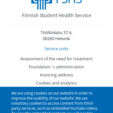
Finnish Student Health Service
Töölönkatu 37 A,
00260 Helsinki
Service units
Assessment of the need for treatment
Foundation´s administration
Invoicing address
Cookies and analytics
Data protection
We are using cookies on our website in order to
improve the usability of our website. We use
Accessibility Statement
voluntary cookies to access content from third-
party services, such as embedded YouTube videos.