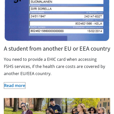
A student from another EU or EEA country
You need to provide a EHIC card when accessing
FSHS services, if the health care costs are covered by
another EU/EEA country.
Read more