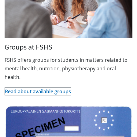
Groups at FSHS
FSHS offers groups for students in matters related to
mental health, nutrition, physiotherapy and oral
health.
Read about available groups