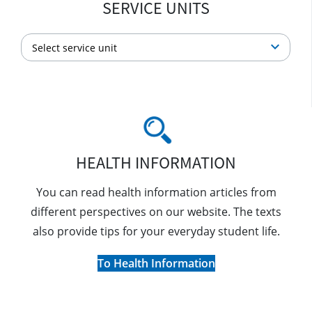
SERVICE UNITS
HEALTH INFORMATION
You can read health information articles from
different perspectives on our website. The texts
also provide tips for your everyday student life.
To Health Information