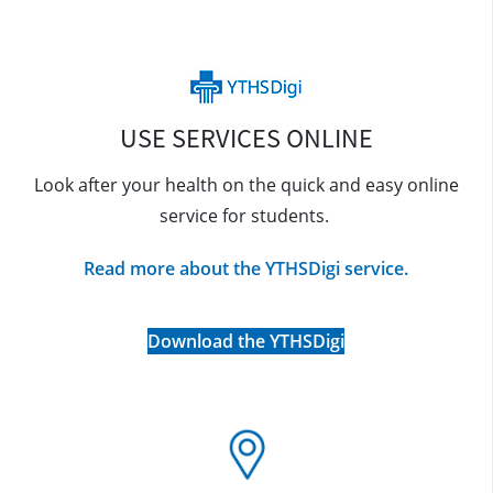
USE SERVICES ONLINE
Look after your health on the quick and easy online
service for students.
Read more about the YTHSDigi service.
Download the YTHSDigi