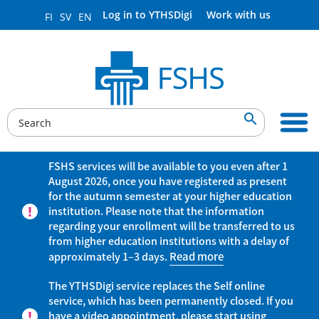
Log in to YTHSDigi
Work with us
FI
SV
EN

FSHS services will be available to you even after 1
August 2026, once you have registered as present
for the autumn semester at your higher education
institution. Please note that the information
regarding your enrollment will be transferred to us
from higher education institutions with a delay of
approximately 1–3 days.
Read more
The YTHSDigi service replaces the Self online
service, which has been permanently closed. If you
have a video appointment, please start using