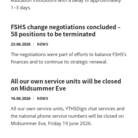
education institutions with a delay of approximately
1–3 days.
FSHS change negotiations concluded –
58 positions to be terminated
23.06.2026
NEWS
The negotiations were part of efforts to balance FSHS’s
finances and to continue its strategic renewal.
All our own service units will be closed
on Midsummer Eve
16.06.2026
NEWS
All our own service units, YTHSDigis chat services and
the national phone service numbers will be closed on
Midsummer Eve, Friday 19 June 2026.