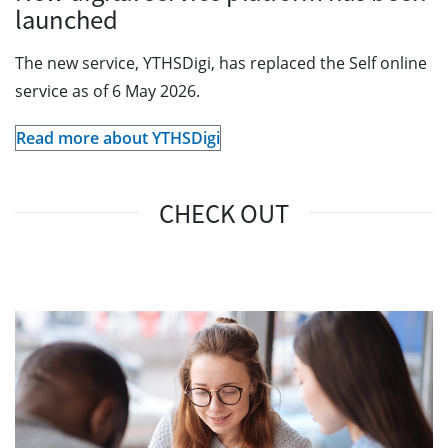
launched
The new service, YTHSDigi, has replaced the Self online
service as of 6 May 2026.
Read more about YTHSDigi
CHECK OUT