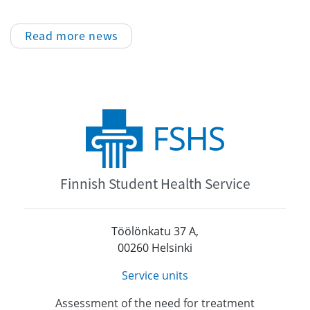
Read more news
Finnish Student Health Service
Töölönkatu 37 A,
00260 Helsinki
Service units
Assessment of the need for treatment