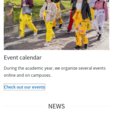
Event calendar
During the academic year, we organize several events
online and on campuses.
Check out our events
NEWS