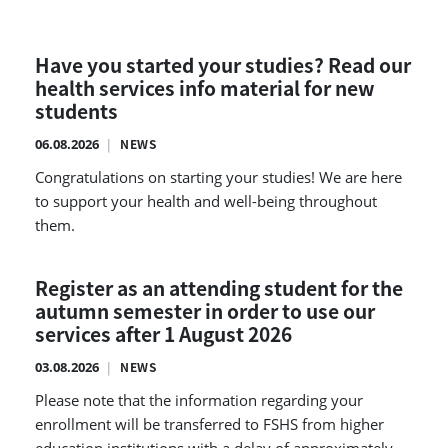
Have you started your studies? Read our
health services info material for new
students
06.08.2026
NEWS
Congratulations on starting your studies! We are here
to support your health and well-being throughout
them.
Register as an attending student for the
autumn semester in order to use our
services after 1 August 2026
03.08.2026
NEWS
Please note that the information regarding your
enrollment will be transferred to FSHS from higher