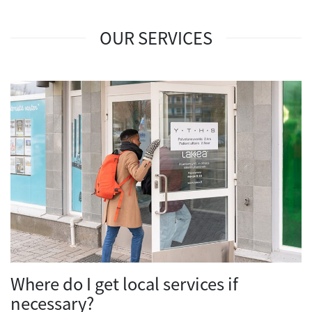
OUR SERVICES
Where do I get local services if
necessary?