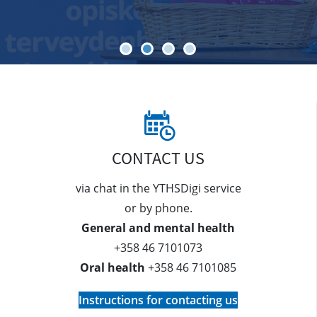
CONTACT US
via chat in the YTHSDigi service
or by phone.
General and mental health
+358 46 7101073
Oral health
+358 46 7101085
Instructions for contacting us