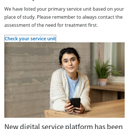
We have listed your primary service unit based on your
place of study. Please remember to always contact the
assessment of the need for treatment first.
Check your service unit
New digital service platform has been