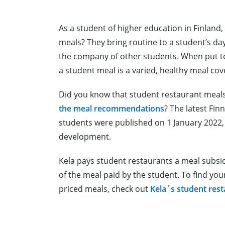
As a student of higher education in Finland
meals? They bring routine to a student’s day
the company of other students. When put to
a student meal is a varied, healthy meal cov
Did you know that student restaurant meal
the meal recommendations
? The latest Fi
students were published on 1 January 2022, a
development.
Kela pays student restaurants a meal subsid
of the meal paid by the student. To find yo
priced meals, check out
Kela´s student res