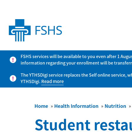
FSHS services will be available to you even after 1 Aug
information regarding your enrollment will be transferr
The YTHSDigi service replaces the Self online service, 
YTHSDigi.
Read more
Home
»
Health Information
»
Nutrition
Student resta