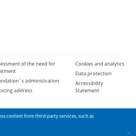
essment of the need for
Cookies and analytics
eatment
Data protection
ndation´s administration
Accessibility
oicing address
Statement
ess content from third-party services, such as