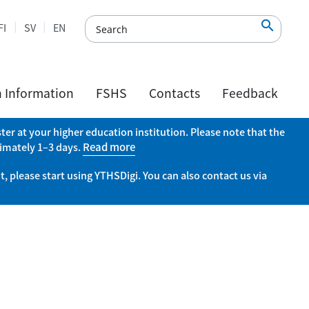

FI
SV
EN
h Information
FSHS
Contacts
Feedback
er at your higher education institution. Please note that the
ximately 1–3 days.
Read more
, please start using YTHSDigi. You can also contact us via