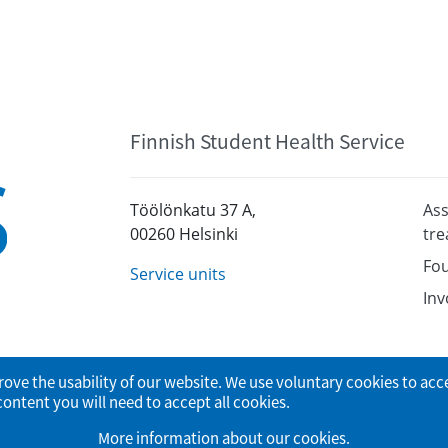
Finnish Student Health Service
Töölönkatu 37 A,
Ass
00260 Helsinki
tr
Fou
Service units
Inv
rove the usability of our website. We use voluntary cookies to acc
tent you will need to accept all cookies.
More information about our cookies
.