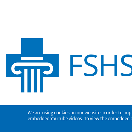
We are using cookies on our website in order to imp
embedded YouTube videos. To view the embedded con