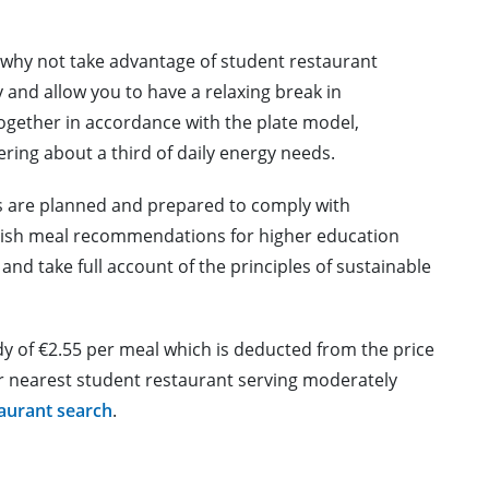
, why not take advantage of student restaurant
 and allow you to have a relaxing break in
gether in accordance with the plate model,
ering about a third of daily energy needs.
s are planned and prepared to comply with
nnish meal recommendations for higher education
nd take full account of the principles of sustainable
y of €2.55 per meal which is deducted from the price
ur nearest student restaurant serving moderately
taurant search
.