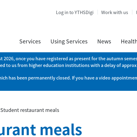
Log in to YTHSDigi
Work with us
Services
Using Services
News
Healt
ust 2026, once you have registered as present for the autumn semest
ed to us from higher education institutions with a delay of appro
which has been permanently closed. If you have a video appointment
»
Student restaurant meals
urant meals