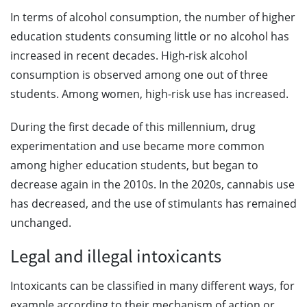
In terms of alcohol consumption, the number of higher
education students consuming little or no alcohol has
increased in recent decades. High-risk alcohol
consumption is observed among one out of three
students. Among women, high-risk use has increased.
During the first decade of this millennium, drug
experimentation and use became more common
among higher education students, but began to
decrease again in the 2010s. In the 2020s, cannabis use
has decreased, and the use of stimulants has remained
unchanged.
Legal and illegal intoxicants
Intoxicants can be classified in many different ways, for
example according to their mechanism of action or