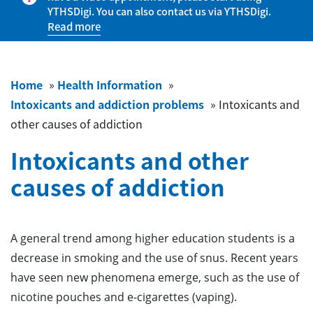
YTHSDigi. You can also contact us via YTHSDigi.
Read more
Home
»
Health Information
»
Intoxicants and addiction problems
»
Intoxicants and
other causes of addiction
Intoxicants and other
causes of addiction
A general trend among higher education students is a
decrease in smoking and the use of snus. Recent years
have seen new phenomena emerge, such as the use of
nicotine pouches and e-cigarettes (vaping).