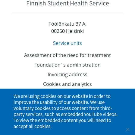
Finnish Student Health Service
Töölönkatu 37 A,
00260 Helsinki
Service units
Assessment of the need for treatment
Foundation´s administration
Invoicing address
Cookies and analytics
Data protection
We are using cookies on our website in order to
improve the usability of our website. We use
Accessibility Statement
voluntary cookies to access content from third-
party services, such as embedded YouTube videos.
To view the embedded content you will need to
accept all cookies.