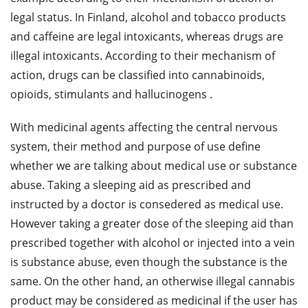
legal status. In Finland, alcohol and tobacco products
and caffeine are legal intoxicants, whereas drugs are
illegal intoxicants. According to their mechanism of
action, drugs can be classified into cannabinoids,
opioids, stimulants and hallucinogens .
With medicinal agents affecting the central nervous
system, their method and purpose of use define
whether we are talking about medical use or substance
abuse. Taking a sleeping aid as prescribed and
instructed by a doctor is consedered as medical use.
However taking a greater dose of the sleeping aid than
prescribed together with alcohol or injected into a vein
is substance abuse, even though the substance is the
same. On the other hand, an otherwise illegal cannabis
product may be considered as medicinal if the user has