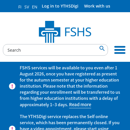
Log in to YTHSDigi
Work with us
FI
SV
EN

FSHS services will be available to you even after 1
August 2026, once you have registered as present
for the autumn semester at your higher education
institution. Please note that the information
regarding your enrollment will be transferred to us
from higher education institutions with a delay of
approximately 1–3 days.
Read more
The YTHSDigi service replaces the Self online
service, which has been permanently closed. If you
have a video appointment, please start using