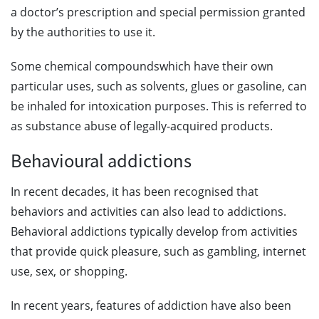
a doctor’s prescription and special permission granted
by the authorities to use it.
Some chemical compoundswhich have their own
particular uses, such as solvents, glues or gasoline, can
be inhaled for intoxication purposes. This is referred to
as substance abuse of legally-acquired products.
Behavioural addictions
In recent decades, it has been recognised that
behaviors and activities can also lead to addictions.
Behavioral addictions typically develop from activities
that provide quick pleasure, such as gambling, internet
use, sex, or shopping.
In recent years, features of addiction have also been