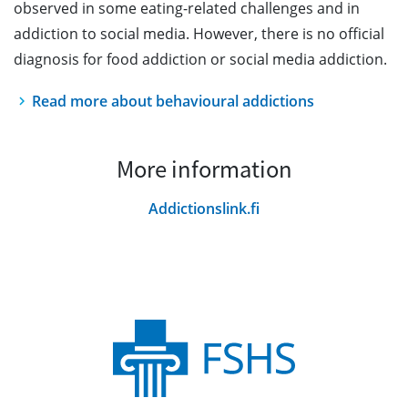
observed in some eating-related challenges and in
addiction to social media. However, there is no official
diagnosis for food addiction or social media addiction.
Read more about behavioural addictions
More information
Addictionslink.fi