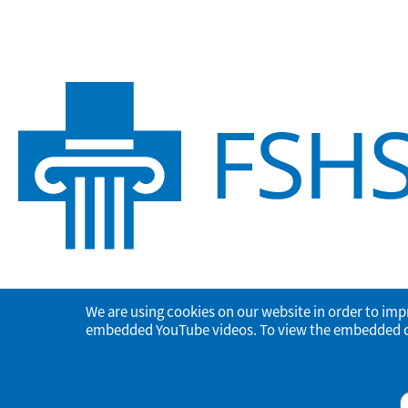
We are using cookies on our website in order to imp
embedded YouTube videos. To view the embedded con