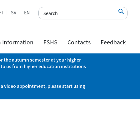

FI
SV
EN
h Information
FSHS
Contacts
Feedback
 for the autumn semester at your higher
 to us from higher education institutions
 a video appointment, please start using