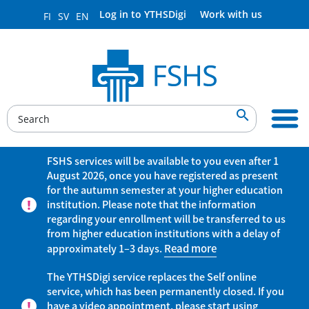
Log in to YTHSDigi
Work with us
FI
SV
EN

FSHS services will be available to you even after 1
August 2026, once you have registered as present
for the autumn semester at your higher education
institution. Please note that the information
regarding your enrollment will be transferred to us
from higher education institutions with a delay of
approximately 1–3 days.
Read more
The YTHSDigi service replaces the Self online
service, which has been permanently closed. If you
have a video appointment, please start using