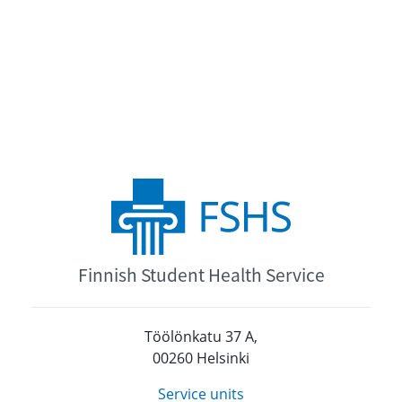
Finnish Student Health Service
Töölönkatu 37 A,
00260 Helsinki
Service units