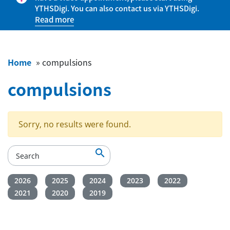
YTHSDigi. You can also contact us via YTHSDigi.
Read more
Home
»
compulsions
compulsions
Sorry, no results were found.

2026
2025
2024
2023
2022
2021
2020
2019