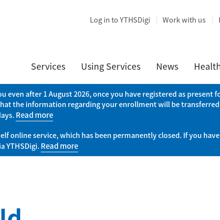
Log in to YTHSDigi
Work with us
Services
Using Services
News
Healt
you even after 1 August 2026, once you have registered as present
that the information regarding your enrollment will be transferred
days.
Read more
elf online service, which has been permanently closed. If you have
via YTHSDigi.
Read more
ld