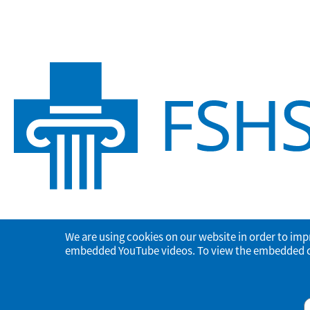
We are using cookies on our website in order to imp
embedded YouTube videos. To view the embedded con