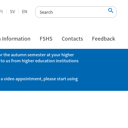

FI
SV
EN
h Information
FSHS
Contacts
Feedback
 for the autumn semester at your higher
 to us from higher education institutions
 a video appointment, please start using