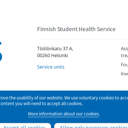
Finnish Student Health Service
Töölönkatu 37 A,
Ass
00260 Helsinki
tr
Fou
Service units
Inv
rove the usability of our website. We use voluntary cookies to acc
tent you will need to accept all cookies.
More information about our cookies
.
© Finnish Student Health Service
Accept all cookies
Allow only necessary cookies