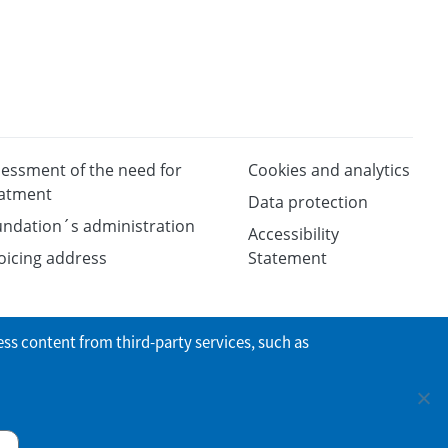
essment of the need for
Cookies and analytics
eatment
Data protection
ndation´s administration
Accessibility
oicing address
Statement
ess content from third-party services, such as