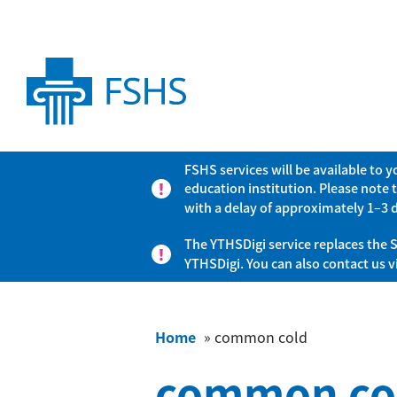
FSHS services will be available to 
education institution. Please note 
with a delay of approximately 1–3 
The YTHSDigi service replaces the S
YTHSDigi. You can also contact us 
Home
»
common cold
common co