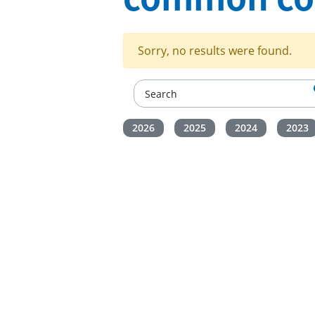
Sorry, no results were found.
2026
2025
2024
2023