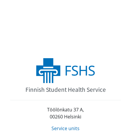
Finnish Student Health Service
Töölönkatu 37 A,
00260 Helsinki
Service units