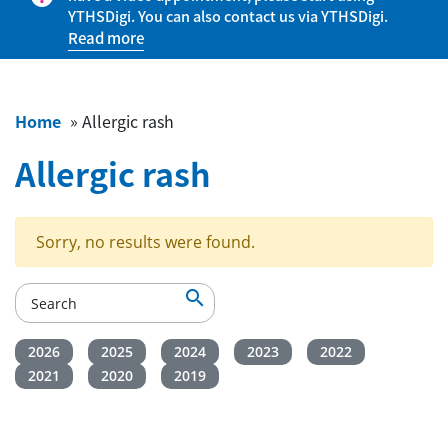
YTHSDigi. You can also contact us via YTHSDigi.
Read more
Home
»
Allergic rash
Allergic rash
Sorry, no results were found.

2026
2025
2024
2023
2022
2021
2020
2019