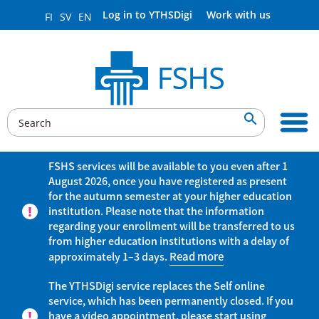
Log in to YTHSDigi
Work with us
FI
SV
EN

FSHS services will be available to you even after 1
August 2026, once you have registered as present
for the autumn semester at your higher education
institution. Please note that the information
regarding your enrollment will be transferred to us
from higher education institutions with a delay of
approximately 1–3 days.
Read more
The YTHSDigi service replaces the Self online
service, which has been permanently closed. If you
have a video appointment, please start using