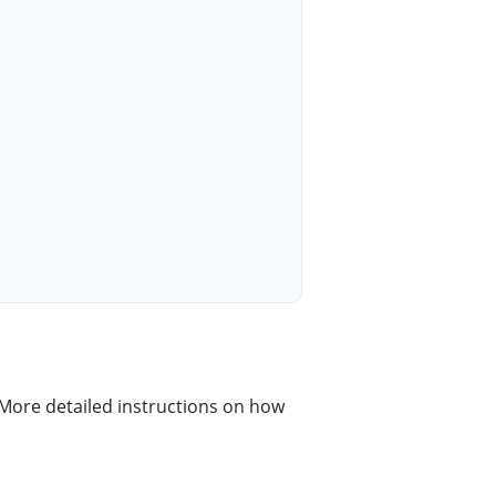
More detailed instructions on how