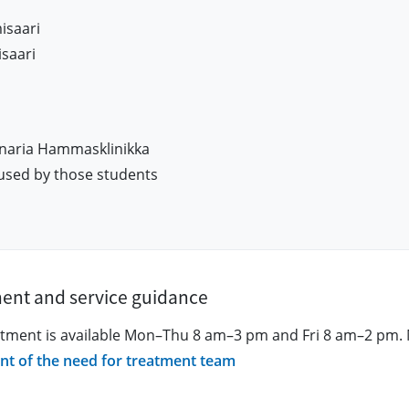
isaari
saari
naria Hammasklinikka
used by those students
ment and service guidance
atment is available Mon–Thu 8 am–3 pm and Fri 8 am–2 pm. 
nt of the need for treatment team