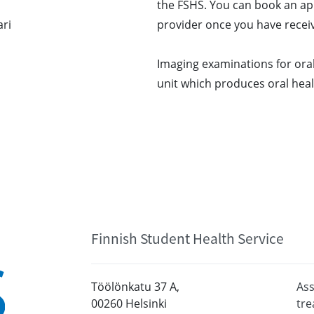
the FSHS. You can book an ap
ari
provider once you have receiv
Imaging examinations for oral
unit which produces oral healt
Finnish Student Health Service
Töölönkatu 37 A,
Ass
00260 Helsinki
tr