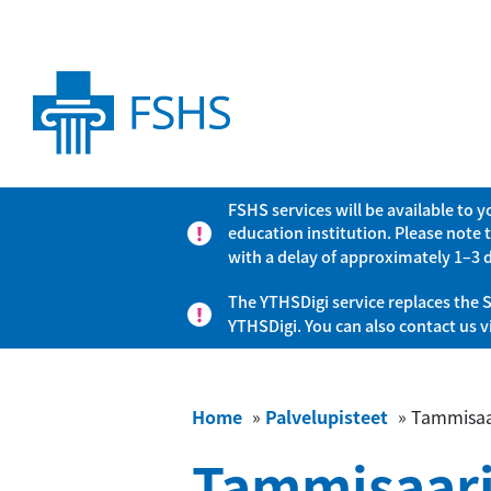
FSHS services will be available to 
education institution. Please note 
with a delay of approximately 1–3 
The YTHSDigi service replaces the S
YTHSDigi. You can also contact us 
Home
»
Palvelupisteet
»
Tammisaa
Tammisaar