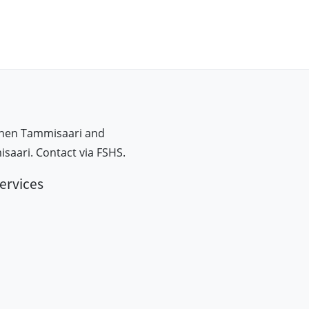
inen Tammisaari and
aari. Contact via FSHS.
ervices