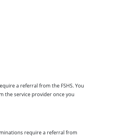
equire a referral from the FSHS. You
 the service provider once you
inations require a referral from