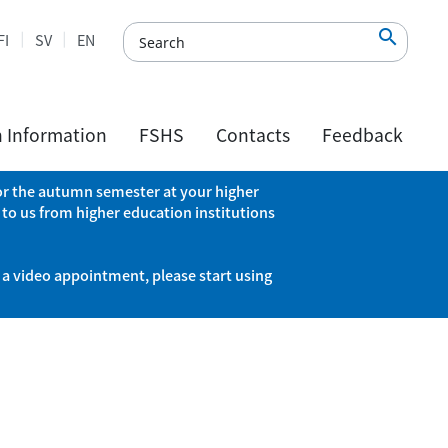

FI
SV
EN
h Information
FSHS
Contacts
Feedback
 for the autumn semester at your higher
 to us from higher education institutions
 a video appointment, please start using