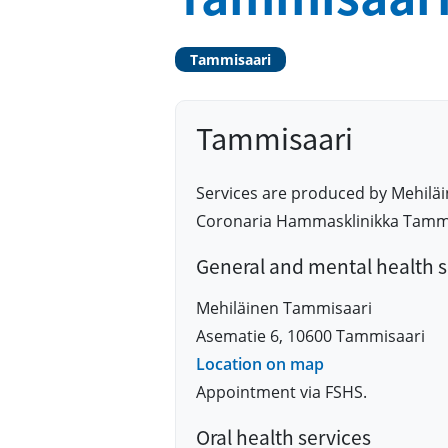
Tammisaari
Tammisaari
Services are produced by Mehilä
Coronaria Hammasklinikka Tammis
General and mental health s
Mehiläinen Tammisaari
Asematie 6, 10600 Tammisaari
Location on map
Appointment via FSHS.
Oral health services