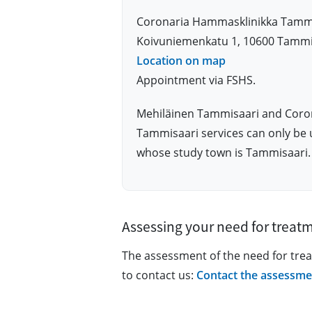
Coronaria Hammasklinikka Tamm
Koivuniemenkatu 1, 10600 Tammi
Location on map
Appointment via FSHS.
Mehiläinen Tammisaari and Coro
Tammisaari services can only be 
whose study town is Tammisaari.
Assessing your need for treat
The assessment of the need for tre
to contact us:
Contact the assessme