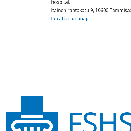
hospital.
Itäinen rantakatu 9, 10600 Tammisa
Location on map