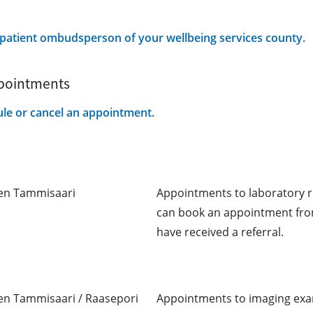
e patient ombudsperson of your wellbeing services county.
ppointments
ule or cancel an appointment.
nen Tammisaari
Appointments to laboratory r
can book an appointment from
have received a referral.
nen Tammisaari / Raasepori
Appointments to imaging exam