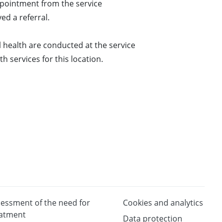
pointment from the service
ed a referral.
 health are conducted at the service
h services for this location.
essment of the need for
Cookies and analytics
eatment
Data protection