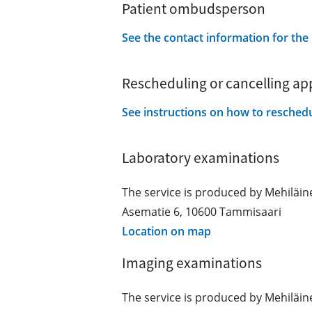
Patient ombudsperson
See the contact information for th
Rescheduling or cancelling a
See instructions on how to resched
Laboratory examinations
The service is produced by Mehiläi
Asematie 6, 10600 Tammisaari
Location on map
Imaging examinations
The service is produced by Mehiläi