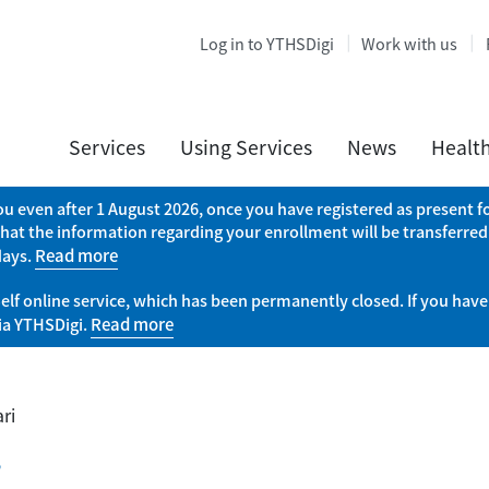
Log in to YTHSDigi
Work with us
Services
Using Services
News
Healt
you even after 1 August 2026, once you have registered as present
that the information regarding your enrollment will be transferred
days.
Read more
elf online service, which has been permanently closed. If you have
via YTHSDigi.
Read more
ri
i