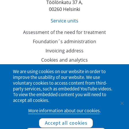
Töölönkatu 37 A,
00260 Helsinki
Service units
Assessment of the need for treatment
Foundation´s administration
Invoicing address
Cookies and analytics
Data protection
We are using cookies on our website in order to
improve the usability of our website. We use
Accessibility Statement
voluntary cookies to access content from third-
party services, such as embedded YouTube videos.
To view the embedded content you will need to
accept all cookies.
More information about our cookies
.
Accept all cookies
© Finnish Student Health Service