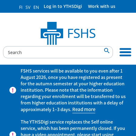
Log in to YTHSDigi
Work with us
FI
SV
EN

FSHS services will be available to you even after 1
August 2026, once you have registered as present
for the autumn semester at your higher education
institution. Please note that the information
regarding your enrollment will be transferred to us
from higher education institutions with a delay of
approximately 1–3 days.
Read more
The YTHSDigi service replaces the Self online
service, which has been permanently closed. If you
have a video appointment, please start using