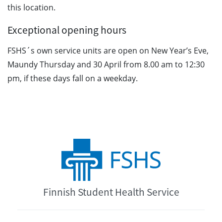
this location.
Exceptional opening hours
FSHS´s own service units are open on New Year’s Eve,
Maundy Thursday and 30 April from 8.00 am to 12:30
pm, if these days fall on a weekday.
Finnish Student Health Service