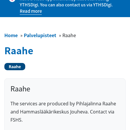
YTHSDigi. You can also contact us via YTHSDigi.
Read more
Home
»
Palvelupisteet
»
Raahe
Raahe
Raahe
Raahe
The services are produced by Pihlajalinna Raahe
and Hammaslääkärikeskus Jouheva. Contact via
FSHS.