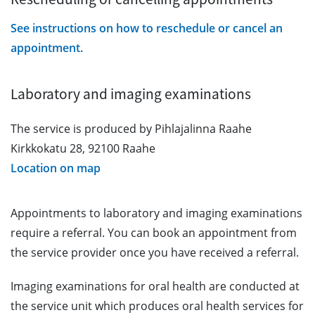
See instructions on how to reschedule or cancel an
appointment.
Laboratory and imaging examinations
The service is produced by Pihlajalinna Raahe
Kirkkokatu 28, 92100 Raahe
Location on map
Appointments to laboratory and imaging examinations
require a referral. You can book an appointment from
the service provider once you have received a referral.
Imaging examinations for oral health are conducted at
the service unit which produces oral health services for