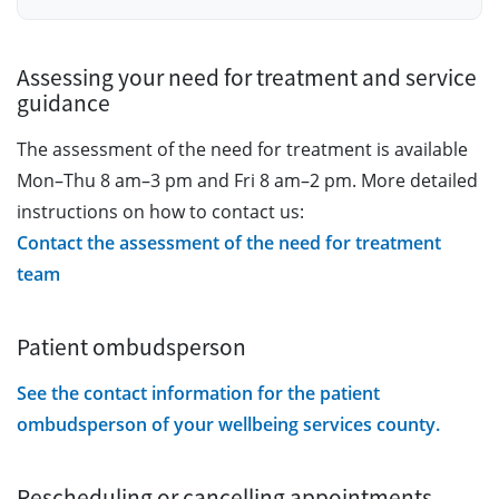
Assessing your need for treatment and service
guidance
The assessment of the need for treatment is available
Mon–Thu 8 am–3 pm and Fri 8 am–2 pm. More detailed
instructions on how to contact us:
Contact the assessment of the need for treatment
team
Patient ombudsperson
See the contact information for the patient
ombudsperson of your wellbeing services county.
Rescheduling or cancelling appointments