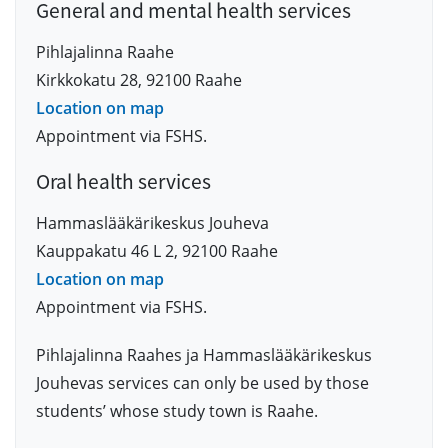
General and mental health services
Pihlajalinna Raahe
Kirkkokatu 28, 92100 Raahe
Location on map
Appointment via FSHS.
Oral health services
Hammaslääkärikeskus Jouheva
Kauppakatu 46 L 2, 92100 Raahe
Location on map
Appointment via FSHS.
Pihlajalinna Raahes ja Hammaslääkärikeskus
Jouhevas services can only be used by those
students’ whose study town is Raahe.