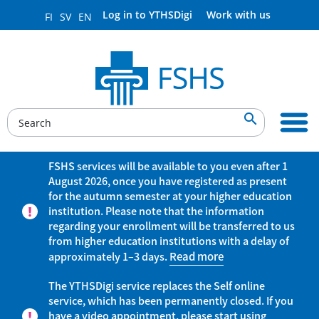
Log in to YTHSDigi
Work with us
FI
SV
EN

FSHS services will be available to you even after 1
August 2026, once you have registered as present
for the autumn semester at your higher education
institution. Please note that the information
regarding your enrollment will be transferred to us
from higher education institutions with a delay of
approximately 1–3 days.
Read more
The YTHSDigi service replaces the Self online
service, which has been permanently closed. If you
have a video appointment, please start using