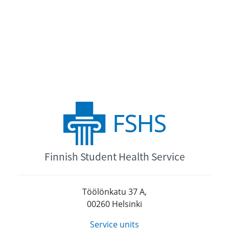
Finnish Student Health Service
Töölönkatu 37 A,
00260 Helsinki
Service units