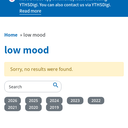
YTHSDigi. You can also contact us via YTHSDigi.
Read more
Home
»
low mood
low mood
Sorry, no results were found.

2026
2025
2024
2023
2022
2021
2020
2019