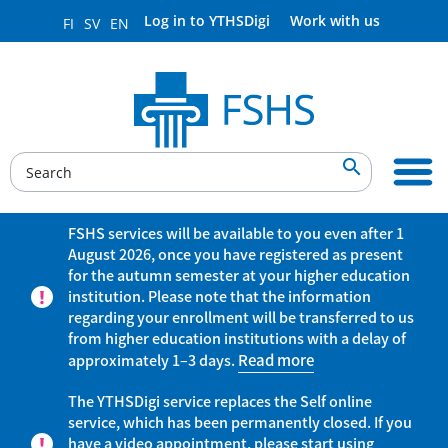
Log in to YTHSDigi
Work with us
FI
SV
EN

FSHS services will be available to you even after 1
August 2026, once you have registered as present
for the autumn semester at your higher education
institution. Please note that the information
regarding your enrollment will be transferred to us
from higher education institutions with a delay of
approximately 1–3 days.
Read more
The YTHSDigi service replaces the Self online
service, which has been permanently closed. If you
have a video appointment, please start using