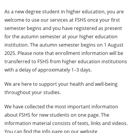
As a new degree student in higher education, you are
welcome to use our services at FSHS once your first
semester begins and you have registered as present
for the autumn semester at your higher education
institution. The autumn semester begins on 1 August
2025. Please note that enrollment information will be
transferred to FSHS from higher education institutions
with a delay of approximately 1–3 days.
We are here to support your health and well-being
throughout your studies.
We have collected the most important information
about FSHS for new students on one page. The
information material consists of texts, links and videos.
You can find the info page on our website