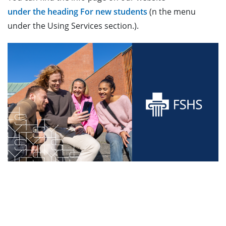
under the heading For new students
(n the menu
under the Using Services section.).