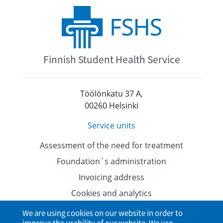
Finnish Student Health Service
Töölönkatu 37 A,
00260 Helsinki
Service units
Assessment of the need for treatment
Foundation´s administration
Invoicing address
Cookies and analytics
Data protection
We are using cookies on our website in order to