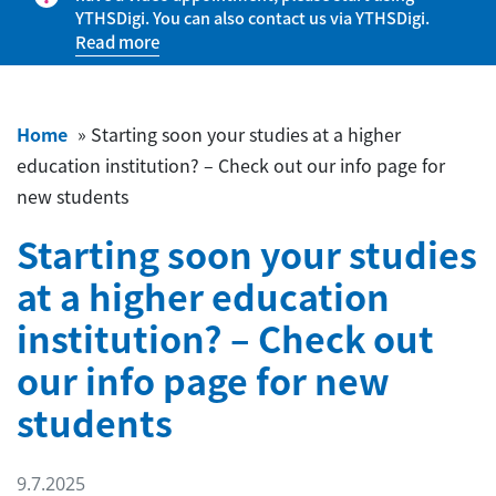
YTHSDigi. You can also contact us via YTHSDigi.
Read more
Home
»
Starting soon your studies at a higher
education institution? – Check out our info page for
new students
Starting soon your studies
at a higher education
institution? – Check out
our info page for new
students
9.7.2025