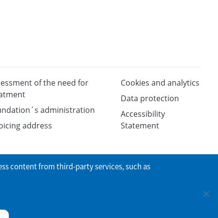
essment of the need for
Cookies and analytics
eatment
Data protection
ndation´s administration
Accessibility
oicing address
Statement
ess content from third-party services, such as