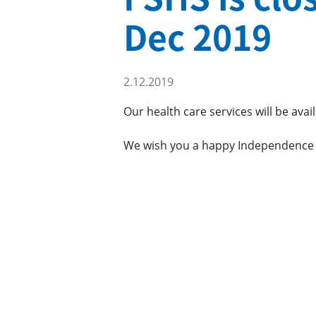
Dec 2019
2.12.2019
Our health care services will be ava
We wish you a happy Independence