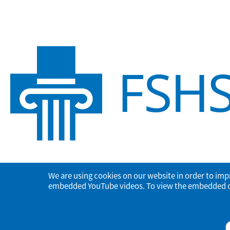
We are using cookies on our website in order to imp
embedded YouTube videos. To view the embedded con