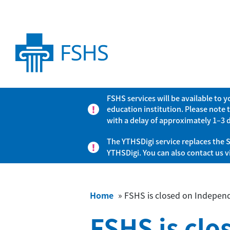
FSHS services will be available to 
education institution. Please note 
with a delay of approximately 1–3 
The YTHSDigi service replaces the S
YTHSDigi. You can also contact us 
Home
»
FSHS is closed on Indepen
FSHS is cl