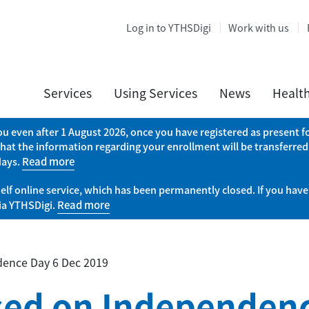
Log in to YTHSDigi
Work with us
Services
Using Services
News
Healt
you even after 1 August 2026, once you have registered as present
that the information regarding your enrollment will be transferred
days.
Read more
elf online service, which has been permanently closed. If you have
via YTHSDigi.
Read more
dence Day 6 Dec 2019
osed on Independen