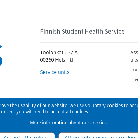
Finnish Student Health Service
Töölönkatu 37 A,
Ass
00260 Helsinki
tr
Fou
Service units
Inv
rove the usability of our website. We use voluntary cookies to acc
tent you will need to accept all cookies.
More information about our cookies
.
© Finnish Student Health Service
Accept all cookies
Allow only necessary cookies