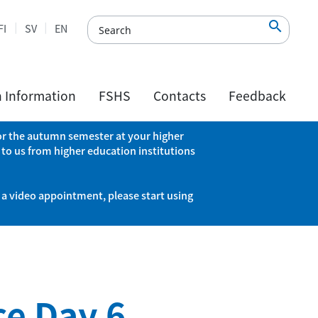

FI
SV
EN
h Information
FSHS
Contacts
Feedback
 for the autumn semester at your higher
 to us from higher education institutions
 a video appointment, please start using
ce Day 6