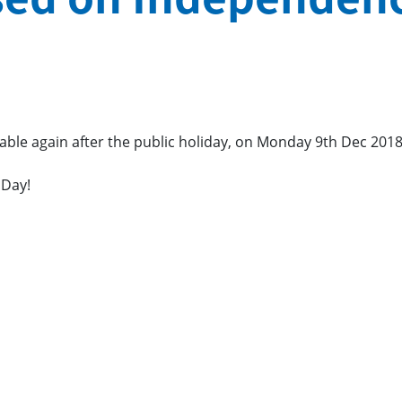
ilable again after the public holiday, on Monday 9th Dec 2018
 Day!