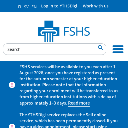
Log in to YTHSDigi
Work with us
FI
SV
EN

FSHS services will be available to you even after 1
August 2026, once you have registered as present
for the autumn semester at your higher education
institution. Please note that the information
regarding your enrollment will be transferred to us
from higher education institutions with a delay of
approximately 1–3 days.
Read more
The YTHSDigi service replaces the Self online
service, which has been permanently closed. If you
have a video appointment, please start using