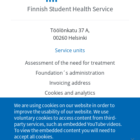
Finnish Student Health Service
Töölönkatu 37 A,
00260 Helsinki
Service units
Assessment of the need for treatment
Foundation´s administration
Invoicing address
Cookies and analytics
Data protection
We are using cookies on our website in order to
improve the usability of our website. We use
Accessibility Statement
voluntary cookies to access content from third-
party services, such as embedded YouTube videos.
To view the embedded content you will need to
accept all cookies.