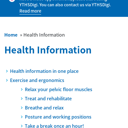
YTHSDigi. You can also contact us via YTHSDigi.
Read more
Home
»
Health Information
Health Information
Health information in one place
Exercise and ergonomics
Relax your pelvic floor muscles
Treat and rehabilitate
Breathe and relax
Posture and working positions
Take a break once an hour!