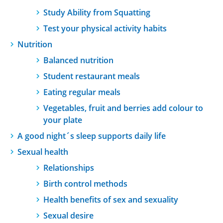
Study Ability from Squatting
Test your physical activity habits
Nutrition
Balanced nutrition
Student restaurant meals
Eating regular meals
Vegetables, fruit and berries add colour to
your plate
A good night´s sleep supports daily life
Sexual health
Relationships
Birth control methods
Health benefits of sex and sexuality
Sexual desire