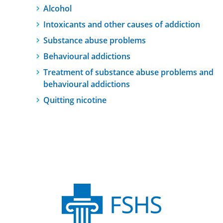
Alcohol
Intoxicants and other causes of addiction
Substance abuse problems
Behavioural addictions
Treatment of substance abuse problems and
behavioural addictions
Quitting nicotine