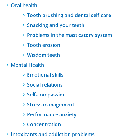
Oral health
Tooth brushing and dental self-care
Snacking and your teeth
Problems in the masticatory system
Tooth erosion
Wisdom teeth
Mental Health
Emotional skills
Social relations
Self-compassion
Stress management
Performance anxiety
Concentration
Intoxicants and addiction problems