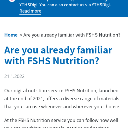
YTHSDigi. You can also contact us via YTHSDigi.
Read more
Home
»
Are you already familiar with FSHS Nutrition?
Are you already familiar
with FSHS Nutrition?
21.1.2022
Our digital nutrition service FSHS Nutrition, launched
at the end of 2021, offers a diverse range of materials
that you can use whenever and wherever you choose.
At the FSHS Nutrition service you can follow how well