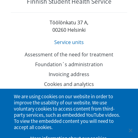
Finnish Student Health Service
Töölönkatu 37 A,
00260 Helsinki
Service units
Assessment of the need for treatment
Foundation´s administration
Invoicing address
Cookies and analytics
Data protection
We are using cookies on our website in order to
improve the usability of our website. We use
Accessibility Statement
voluntary cookies to access content from third-
party services, such as embedded YouTube videos.
To view the embedded content you will need to
accept all cookies.