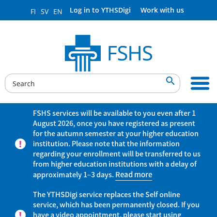
Log in to YTHSDigi
Work with us
FI
SV
EN

FSHS services will be available to you even after 1
August 2026, once you have registered as present
for the autumn semester at your higher education
institution. Please note that the information
regarding your enrollment will be transferred to us
from higher education institutions with a delay of
approximately 1–3 days.
Read more
The YTHSDigi service replaces the Self online
service, which has been permanently closed. If you
have a video appointment, please start using