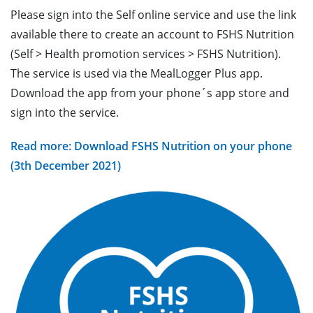
Please sign into the Self online service and use the link
available there to create an account to FSHS Nutrition
(Self > Health promotion services > FSHS Nutrition).
The service is used via the MealLogger Plus app.
Download the app from your phone´s app store and
sign into the service.
Read more: Download FSHS Nutrition on your phone
(3th December 2021)