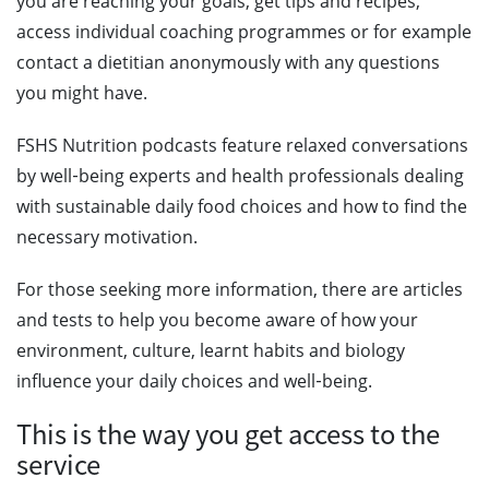
you are reaching your goals, get tips and recipes,
access individual coaching programmes or for example
contact a dietitian anonymously with any questions
you might have.
FSHS Nutrition podcasts feature relaxed conversations
by well‑being experts and health professionals dealing
with sustainable daily food choices and how to find the
necessary motivation.
For those seeking more information, there are articles
and tests to help you become aware of how your
environment, culture, learnt habits and biology
influence your daily choices and well‑being.
This is the way you get access to the
service