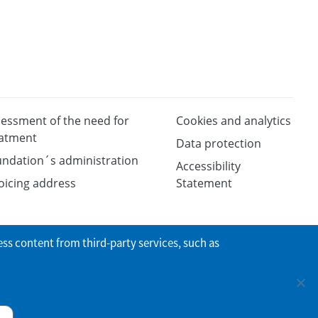
essment of the need for
Cookies and analytics
eatment
Data protection
ndation´s administration
Accessibility
oicing address
Statement
ess content from third-party services, such as