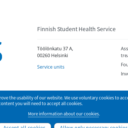
Finnish Student Health Service
Töölönkatu 37 A,
Ass
00260 Helsinki
tr
Fou
Service units
Inv
rove the usability of our website. We use voluntary cookies to acc
tent you will need to accept all cookies.
More information about our cookies
.
© Finnish Student Health Service
Accept all cookies
Allow only necessary cookies