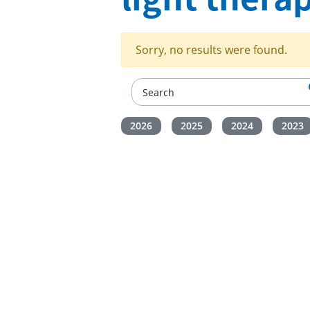
Sorry, no results were found.
2026
2025
2024
2023