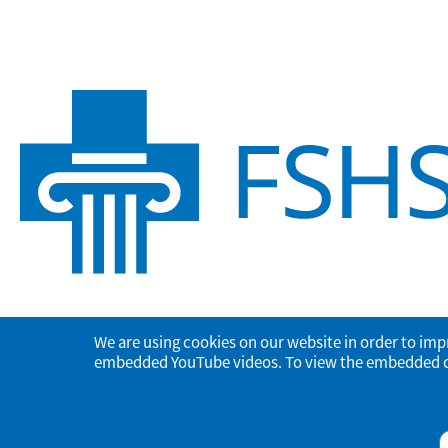
We are using cookies on our website in order to imp
embedded YouTube videos. To view the embedded con