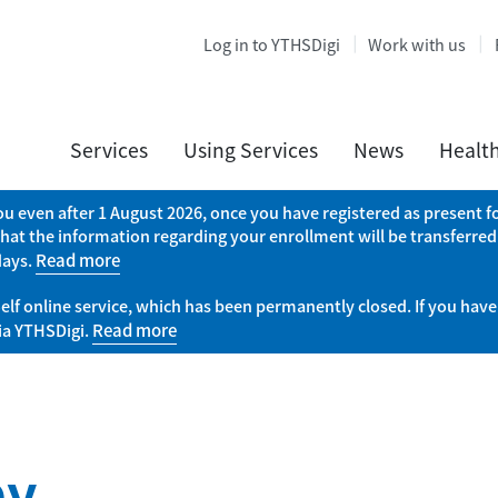
Log in to YTHSDigi
Work with us
Services
Using Services
News
Healt
you even after 1 August 2026, once you have registered as present
that the information regarding your enrollment will be transferred
days.
Read more
elf online service, which has been permanently closed. If you have
via YTHSDigi.
Read more
py