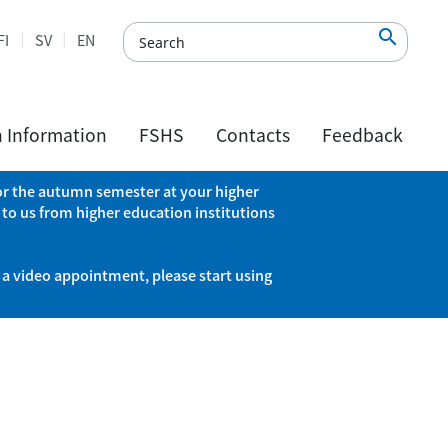

FI
SV
EN
h Information
FSHS
Contacts
Feedback
 for the autumn semester at your higher
 to us from higher education institutions
 a video appointment, please start using