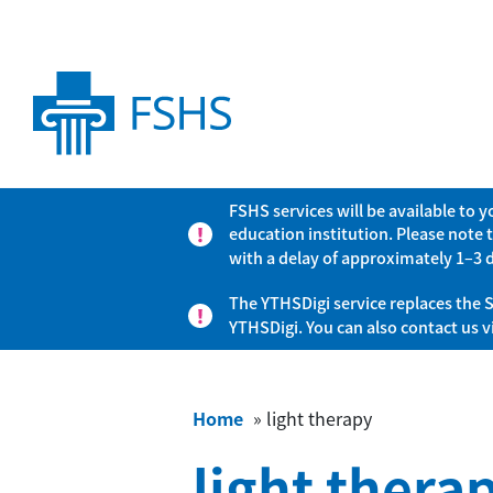
FSHS services will be available to 
education institution. Please note 
with a delay of approximately 1–3 
The YTHSDigi service replaces the S
YTHSDigi. You can also contact us 
Home
»
light therapy
light thera