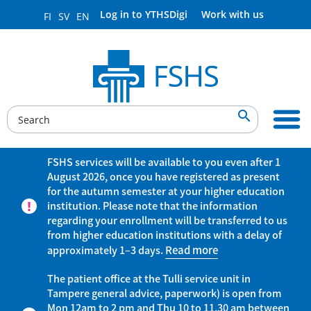
Log in to YTHSDigi
Work with us
FI
SV
EN

FSHS services will be available to you even after 1
August 2026, once you have registered as present
for the autumn semester at your higher education
institution. Please note that the information
regarding your enrollment will be transferred to us
from higher education institutions with a delay of
approximately 1–3 days.
Read more
The patient office at the Tulli service unit in
Tampere general advice, paperwork) is open from
Mon 12am to 2 pm and Thu 10 to 11.30 am between