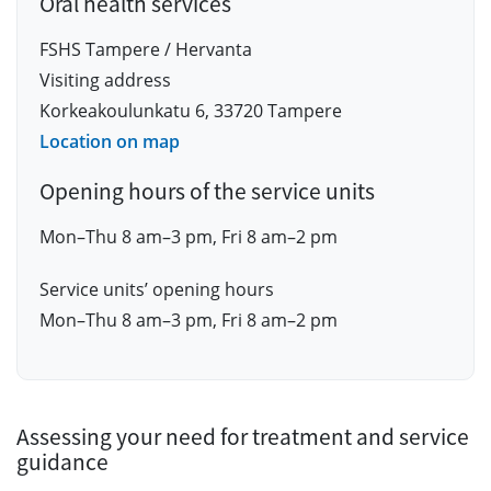
Oral health services
FSHS Tampere / Hervanta
Visiting address
Korkeakoulunkatu 6, 33720 Tampere
Location on map
Opening hours of the service units
Mon–Thu 8 am–3 pm, Fri 8 am–2 pm
Service units’ opening hours
Mon–Thu 8 am–3 pm, Fri 8 am–2 pm
Assessing your need for treatment and service
guidance