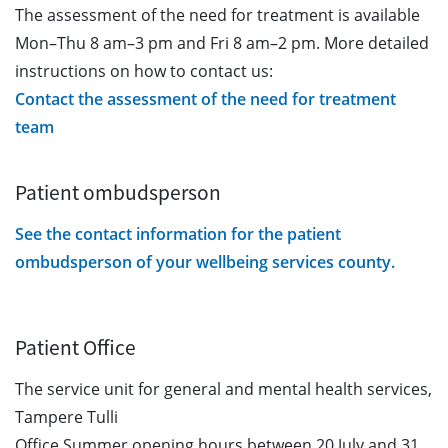
The assessment of the need for treatment is available
Mon–Thu 8 am–3 pm and Fri 8 am–2 pm. More detailed
instructions on how to contact us:
Contact the assessment of the need for treatment
team
Patient ombudsperson
See the contact information for the patient
ombudsperson of your wellbeing services county.
Patient Office
The service unit for general and mental health services,
Tampere Tulli
Office Summer opening hours between 20 July and 31