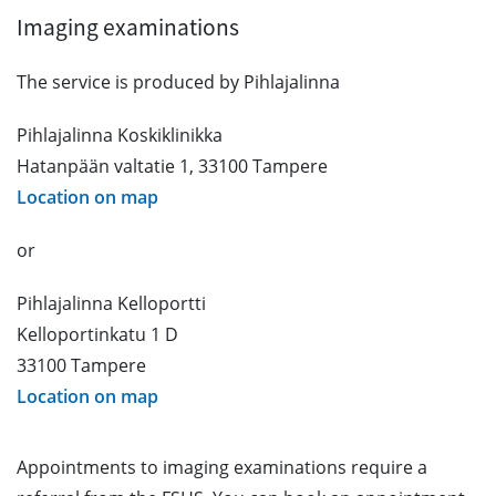
Imaging examinations
The service is produced by Pihlajalinna
Pihlajalinna Koskiklinikka
Hatanpään valtatie 1, 33100 Tampere
Location on map
or
Pihlajalinna Kelloportti
Kelloportinkatu 1 D
33100 Tampere
Location on map
Appointments to imaging examinations require a