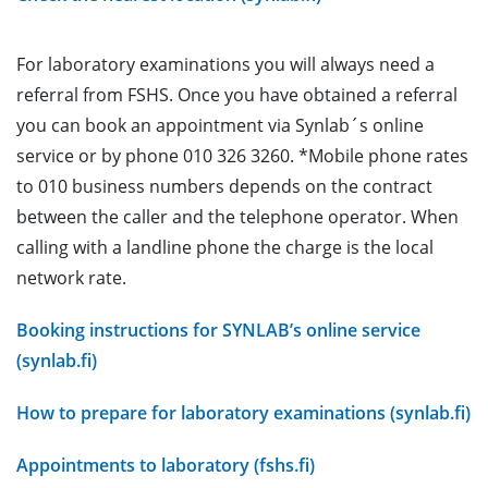
For laboratory examinations you will always need a
referral from FSHS. Once you have obtained a referral
you can book an appointment via Synlab´s online
service or by phone 010 326 3260. *Mobile phone rates
to 010 business numbers depends on the contract
between the caller and the telephone operator. When
calling with a landline phone the charge is the local
network rate.
Booking instructions for SYNLAB’s online service
(synlab.fi)
How to prepare for laboratory examinations (synlab.fi)
Appointments to laboratory (fshs.fi)