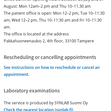
August: Mon 12am–2 pm and Thu 10–11.30 am
The patient office is open: Mon 12–2 pm, Tue 10–11:30
am, Wed 12–2 pm, Thu 10–11:30 am and Fri 10–11:30
am.
The office is located at the address
Pakkahuoneenaukio 2, 4th floor, 33100 Tampere
Rescheduling or cancelling appointments
See instructions on how to reschedule or cancel an
appointment.
Laboratory examinations
The service is produced by SYNLAB Suomi Oy
Check the nearest location (synlab.fi)