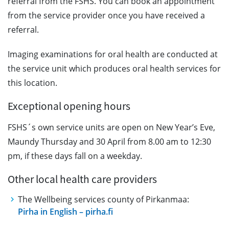
referral from the FSHS. You can book an appointment
from the service provider once you have received a
referral.
Imaging examinations for oral health are conducted at
the service unit which produces oral health services for
this location.
Exceptional opening hours
FSHS´s own service units are open on New Year’s Eve,
Maundy Thursday and 30 April from 8.00 am to 12:30
pm, if these days fall on a weekday.
Other local health care providers
The Wellbeing services county of Pirkanmaa:
Pirha in English – pirha.fi