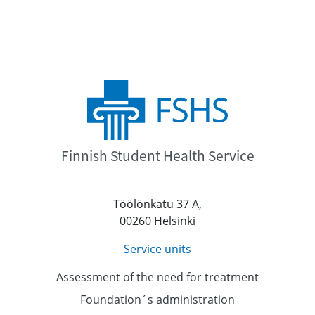
Finnish Student Health Service
Töölönkatu 37 A,
00260 Helsinki
Service units
Assessment of the need for treatment
Foundation´s administration