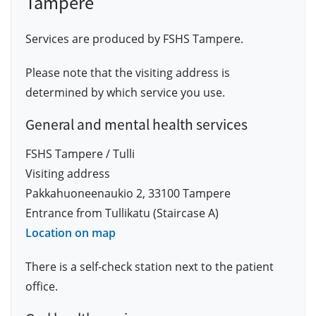
Tampere
Services are produced by FSHS Tampere.
Please note that the visiting address is
determined by which service you use.
General and mental health services
FSHS Tampere / Tulli
Visiting address
Pakkahuoneenaukio 2, 33100 Tampere
Entrance from Tullikatu (Staircase A)
Location on map
There is a self-check station next to the patient
office.