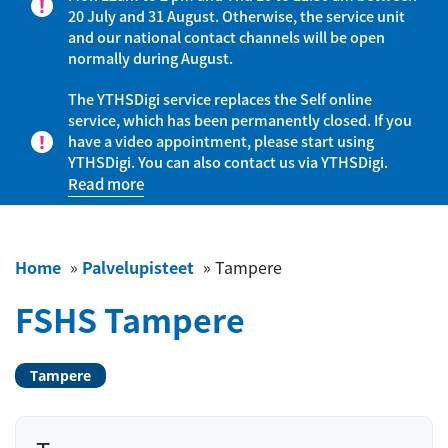
20 July and 31 August. Otherwise, the service unit
and our national contact channels will be open
normally during August.
The YTHSDigi service replaces the Self online
service, which has been permanently closed. If you
have a video appointment, please start using
YTHSDigi. You can also contact us via YTHSDigi.
Read more
Home
»
Palvelupisteet
»
Tampere
FSHS Tampere
Tampere