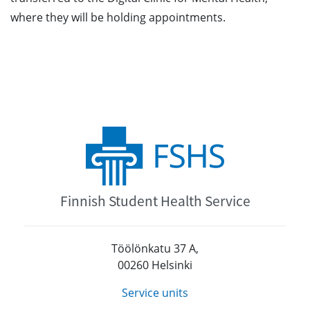
where they will be holding appointments.
Finnish Student Health Service
Töölönkatu 37 A,
00260 Helsinki
Service units