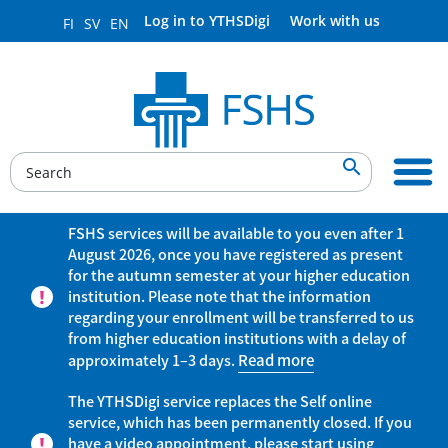
Log in to YTHSDigi
Work with us
FI
SV
EN

FSHS services will be available to you even after 1
August 2026, once you have registered as present
for the autumn semester at your higher education
institution. Please note that the information
regarding your enrollment will be transferred to us
from higher education institutions with a delay of
approximately 1–3 days.
Read more
The YTHSDigi service replaces the Self online
service, which has been permanently closed. If you
have a video appointment, please start using