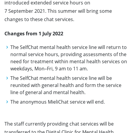
introduced extended service hours on
7 September 2021. This summer will bring some
changes to these chat services.
Changes from 1 July 2022
The SelfChat mental health service line will return to
normal service hours, providing assessments of the
need for treatment within mental health services on
weekdays, Mon–Fri, 9 am to 11 am.
The SelfChat mental health service line will be
reunited with general health and form the service
line of general and mental health.
The anonymous MieliChat service will end.
The staff currently providing chat services will be
transferred to the Digital Clinic for Mental Health,