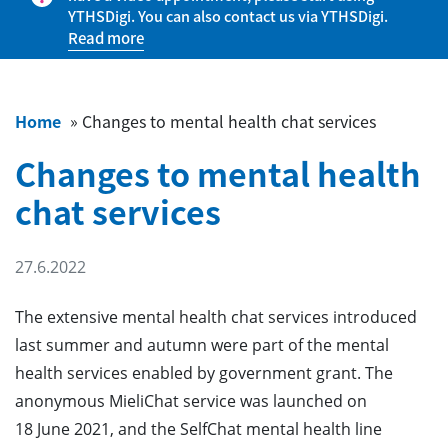
YTHSDigi. You can also contact us via YTHSDigi.
Read more
Home
»
Changes to mental health chat services
Changes to mental health
chat services
27.6.2022
The extensive mental health chat services introduced
last summer and autumn were part of the mental
health services enabled by government grant. The
anonymous MieliChat service was launched on
18 June 2021, and the SelfChat mental health line