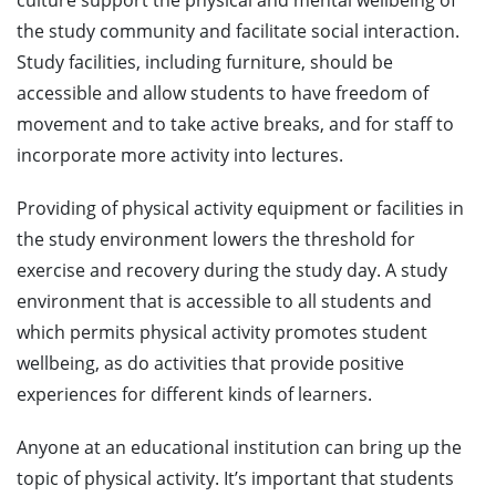
culture support the physical and mental wellbeing of
the study community and facilitate social interaction.
Study facilities, including furniture, should be
accessible and allow students to have freedom of
movement and to take active breaks, and for staff to
incorporate more activity into lectures.
Providing of physical activity equipment or facilities in
the study environment lowers the threshold for
exercise and recovery during the study day. A study
environment that is accessible to all students and
which permits physical activity promotes student
wellbeing, as do activities that provide positive
experiences for different kinds of learners.
Anyone at an educational institution can bring up the
topic of physical activity. It’s important that students