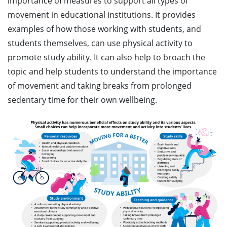
importance of measures to support all types of
movement in educational institutions. It provides
examples of how those working with students, and
students themselves, can use physical activity to
promote study ability. It can also help to broach the
topic and help students to understand the importance
of movement and taking breaks from prolonged
sedentary time for their own wellbeing.