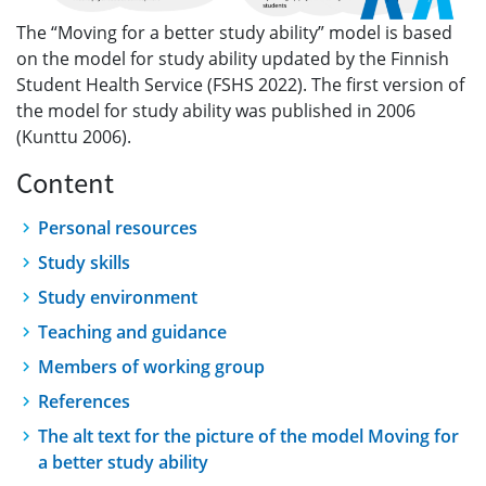
The “Moving for a better study ability” model is based
on the model for study ability updated by the Finnish
Student Health Service (FSHS 2022). The first version of
the model for study ability was published in 2006
(Kunttu 2006).
Content
Personal resources
Study skills
Study environment
Teaching and guidance
Members of working group
References
The alt text for the picture of the model Moving for
a better study ability