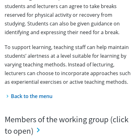
students and lecturers can agree to take breaks
reserved for physical activity or recovery from
studying. Students can also be given guidance on
identifying and expressing their need for a break.
To support learning, teaching staff can help maintain
students’ alertness at a level suitable for learning by
varying teaching methods. Instead of lecturing,
lecturers can choose to incorporate approaches such
as experiential exercises or active teaching methods.
Back to the menu
Members of the working group (click
to open)