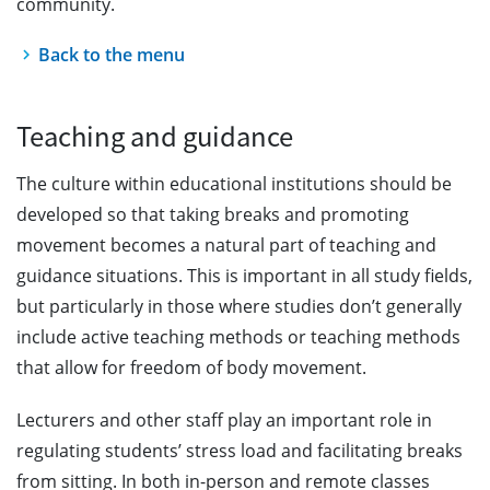
community.
Back to the menu
Teaching and guidance
The culture within educational institutions should be
developed so that taking breaks and promoting
movement becomes a natural part of teaching and
guidance situations. This is important in all study fields,
but particularly in those where studies don’t generally
include active teaching methods or teaching methods
that allow for freedom of body movement.
Lecturers and other staff play an important role in
regulating students’ stress load and facilitating breaks
from sitting. In both in-person and remote classes