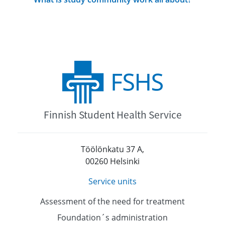
Finnish Student Health Service
Töölönkatu 37 A,
00260 Helsinki
Service units
Assessment of the need for treatment
Foundation´s administration