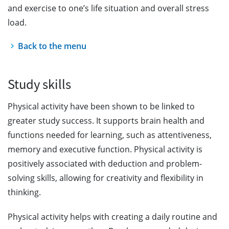
and exercise to one’s life situation and overall stress
load.
Back to the menu
Study skills
Physical activity have been shown to be linked to
greater study success. It supports brain health and
functions needed for learning, such as attentiveness,
memory and executive function. Physical activity is
positively associated with deduction and problem-
solving skills, allowing for creativity and flexibility in
thinking.
Physical activity helps with creating a daily routine and