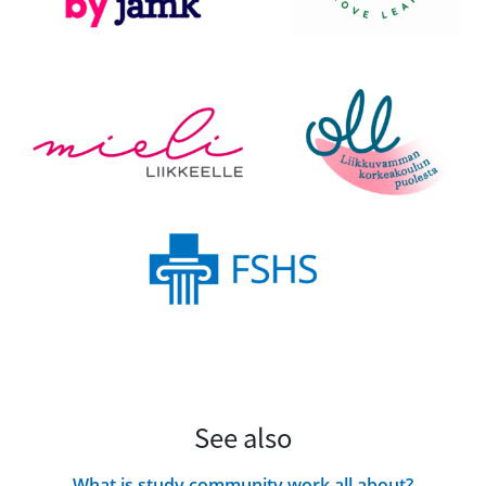
See also
What is study community work all about?