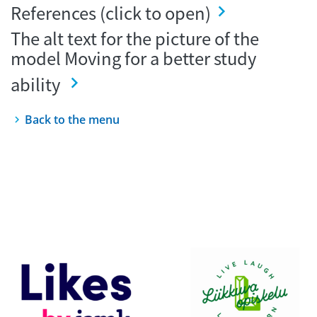
References (click to open)
The alt text for the picture of the
model Moving for a better study
ability
Back to the menu