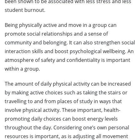
been shown to be associated with less stress and less
student burnout.
Being physically active and move in a group can
promote social relationships and a sense of
community and belonging. It can also strengthen social
interaction skills and boost psychological wellbeing. An
atmosphere of safety and confidentiality is important
within a group.
The amount of daily physical activity can be increased
by making active choices such as taking the stairs or
travelling to and from places of study in ways that
involve physical activity. These important, health-
promoting daily choices can boost energy levels
throughout the day. Considering one’s own personal
resources is important, as is adjusting all movement