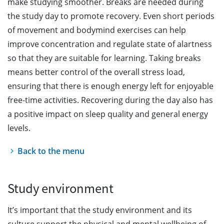
make studying smoother. Breaks are needed during
the study day to promote recovery. Even short periods
of movement and bodymind exercises can help
improve concentration and regulate state of alartness
so that they are suitable for learning. Taking breaks
means better control of the overall stress load,
ensuring that there is enough energy left for enjoyable
free-time activities. Recovering during the day also has
a positive impact on sleep quality and general energy
levels.
Back to the menu
Study environment
It’s important that the study environment and its