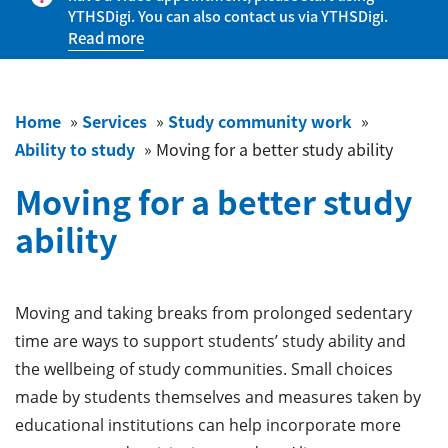
YTHSDigi. You can also contact us via YTHSDigi.
Read more
Home
»
Services
»
Study community work
»
Ability to study
»
Moving for a better study ability
Moving for a better study
ability
Moving and taking breaks from prolonged sedentary
time are ways to support students’ study ability and
the wellbeing of study communities. Small choices
made by students themselves and measures taken by
educational institutions can help incorporate more