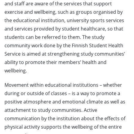
and staff are aware of the services that support
exercise and wellbeing, such as groups organised by
the educational institution, university sports services
and services provided by student healthcare, so that
students can be referred to them. The study
community work done by the Finnish Student Health
Service is aimed at strengthening study communities’
ability to promote their members’ health and
wellbeing.
Movement within educational institutions – whether
during or outside of classes – is a way to promote a
positive atmosphere and emotional climate as well as
attachment to study communities. Active
communication by the institution about the effects of
physical activity supports the wellbeing of the entire