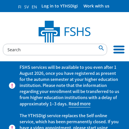
Log in to YTHSDigi
Work with us
FI
SV
EN

FSHS services will be available to you even after 1
August 2026, once you have registered as present
for the autumn semester at your higher education
institution. Please note that the information
regarding your enrollment will be transferred to us
from higher education institutions with a delay of
approximately 1–3 days.
Read more
The YTHSDigi service replaces the Self online
service, which has been permanently closed. If you
have a video appointment, please start using