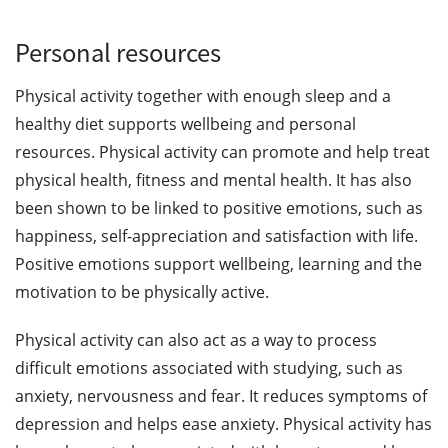
Personal resources
Physical activity together with enough sleep and a
healthy diet supports wellbeing and personal
resources. Physical activity can promote and help treat
physical health, fitness and mental health. It has also
been shown to be linked to positive emotions, such as
happiness, self-appreciation and satisfaction with life.
Positive emotions support wellbeing, learning and the
motivation to be physically active.
Physical activity can also act as a way to process
difficult emotions associated with studying, such as
anxiety, nervousness and fear. It reduces symptoms of
depression and helps ease anxiety. Physical activity has