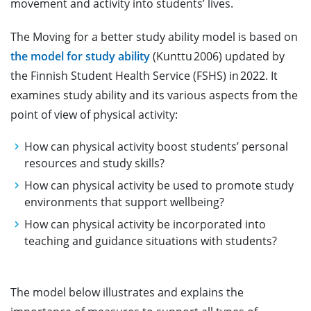
movement and activity into students’ lives.
The Moving for a better study ability model is based on
the model for study ability
(Kunttu 2006) updated by
the Finnish Student Health Service (FSHS) in 2022. It
examines study ability and its various aspects from the
point of view of physical activity:
How can physical activity boost students’ personal
resources and study skills?
How can physical activity be used to promote study
environments that support wellbeing?
How can physical activity be incorporated into
teaching and guidance situations with students?
The model below illustrates and explains the