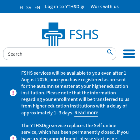
Log in to YTHSDigi
Work with us
FI
SV
EN

FSHS services will be available to you even after 1
August 2026, once you have registered as present
for the autumn semester at your higher education
institution. Please note that the information
regarding your enrollment will be transferred to us
from higher education institutions with a delay of
approximately 1–3 days.
Read more
The YTHSDigi service replaces the Self online
service, which has been permanently closed. If you
have a video appointment, please start using