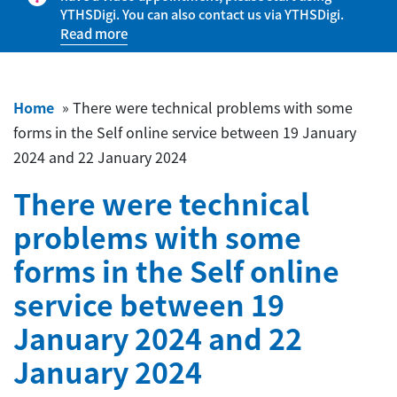
YTHSDigi. You can also contact us via YTHSDigi.
Read more
Home
»
There were technical problems with some
forms in the Self online service between 19 January
2024 and 22 January 2024
There were technical
problems with some
forms in the Self online
service between 19
January 2024 and 22
January 2024