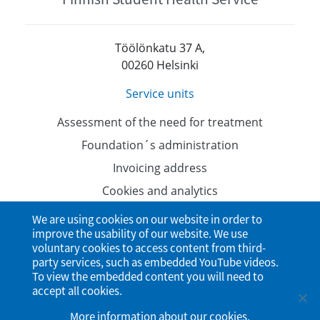
Töölönkatu 37 A,
00260 Helsinki
Service units
Assessment of the need for treatment
Foundation´s administration
Invoicing address
Cookies and analytics
Data protection
We are using cookies on our website in order to
improve the usability of our website. We use
Accessibility Statement
voluntary cookies to access content from third-
party services, such as embedded YouTube videos.
To view the embedded content you will need to
accept all cookies.
More information about our cookies
.