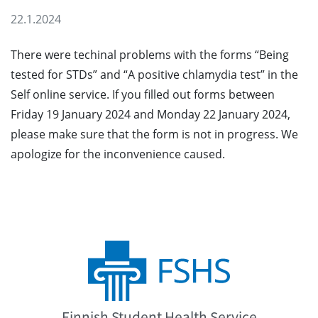
22.1.2024
There were techinal problems with the forms “Being
tested for STDs” and “A positive chlamydia test” in the
Self online service. If you filled out forms between
Friday 19 January 2024 and Monday 22 January 2024,
please make sure that the form is not in progress. We
apologize for the inconvenience caused.
Finnish Student Health Service