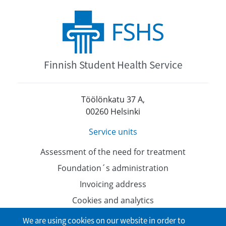
Finnish Student Health Service
Töölönkatu 37 A,
00260 Helsinki
Service units
Assessment of the need for treatment
Foundation´s administration
Invoicing address
Cookies and analytics
Data protection
We are using cookies on our website in order to