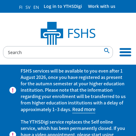
Log in to YTHSDigi
Work with us
FI
SV
EN

FSHS services will be available to you even after 1
August 2026, once you have registered as present
for the autumn semester at your higher education
institution. Please note that the information
regarding your enrollment will be transferred to us
from higher education institutions with a delay of
approximately 1–3 days.
Read more
The YTHSDigi service replaces the Self online
service, which has been permanently closed. If you
have a video appointment, please start using