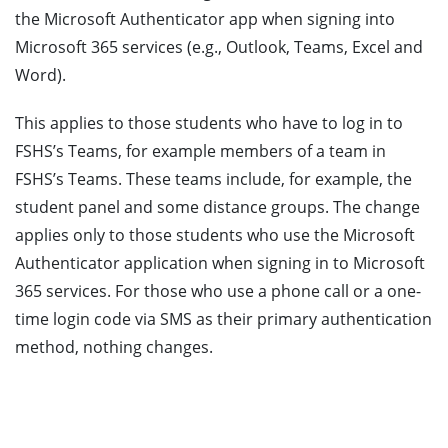
the Microsoft Authenticator app when signing into
Microsoft 365 services (e.g., Outlook, Teams, Excel and
Word).
This applies to those students who have to log in to
FSHS’s Teams, for example members of a team in
FSHS’s Teams. These teams include, for example, the
student panel and some distance groups. The change
applies only to those students who use the Microsoft
Authenticator application when signing in to Microsoft
365 services. For those who use a phone call or a one-
time login code via SMS as their primary authentication
method, nothing changes.