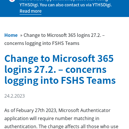
YTHSDigi. You can also contact us via YTHSDigi.
Read more
Home
»
Change to Microsoft 365 logins 27.2. –
concerns logging into FSHS Teams
Change to Microsoft 365
logins 27.2. – concerns
logging into FSHS Teams
24.2.2023
As of Febuary 27th 2023, Microsoft Authenticator
application will require number matching in
authentication. The change affects all those who use