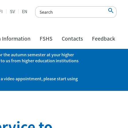

FI
SV
EN
h Information
FSHS
Contacts
Feedback
 for the autumn semester at your higher
 to us from higher education institutions
 a video appointment, please start using
rvice to