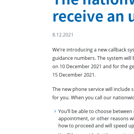
receive an 
8.12.2021
We’re introducing a new callback sy
guidance numbers. The system will b
on 10 December 2021 and for the ge
15 December 2021.
The new phone service will include s
for you. When you call our nationwi
You’ll be able to choose between
appointment, or other reasons why
how to proceed and will speed up 