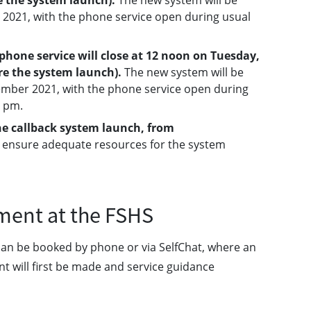
e the system launch).
The new system will be
2021, with the phone service open during usual
hone service will close at 12 noon on Tuesday,
re the system launch).
The new system will be
ber 2021, with the phone service open during
3 pm.
the callback system launch, from
o ensure adequate resources for the system
ment at the FSHS
can be booked by phone or via SelfChat, where an
t will first be made and service guidance