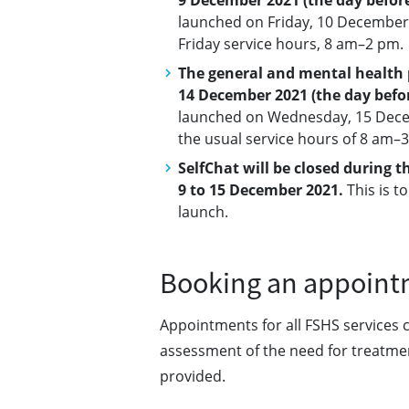
9 December 2021 (the day befor
launched on Friday, 10 December 
Friday service hours, 8 am–2 pm.
The general and mental health p
14 December 2021 (the day befo
launched on Wednesday, 15 Decem
the usual service hours of 8 am–
SelfChat will be closed during 
9 to 15 December 2021.
This is t
launch.
Booking an appoint
Appointments for all FSHS services 
assessment of the need for treatmen
provided.