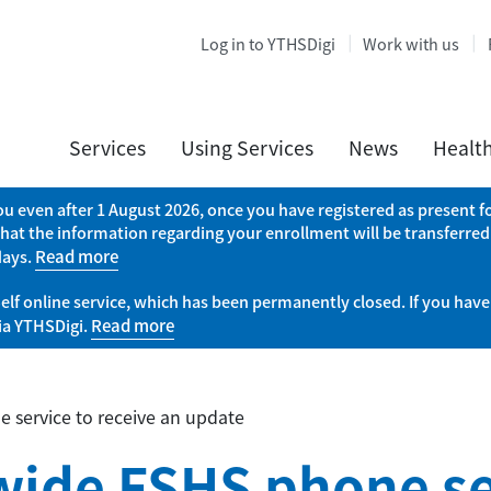
Log in to YTHSDigi
Work with us
Services
Using Services
News
Healt
you even after 1 August 2026, once you have registered as present
that the information regarding your enrollment will be transferred
days.
Read more
elf online service, which has been permanently closed. If you have
via YTHSDigi.
Read more
 service to receive an update
wide FSHS phone se