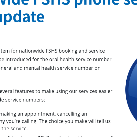
update
stem for nationwide FSHS booking and service
e introduced for the oral health service number
neral and mental health service number on
everal features to make using our services easier
de service numbers:
 making an appointment, cancelling an
 you’re calling. The choice you make will tell us
the service.