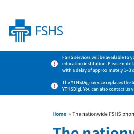
FSHS services will be available to 
education institution. Please note 
with a delay of approximately 1–3 
The YTHSDigi service replaces the S
YTHSDigi. You can also contact us 
Home
»
The nationwide FSHS phone
The nation