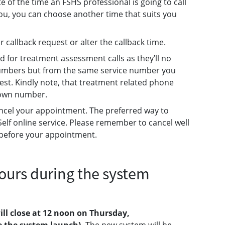
e of the time an FSHS professional is going to call
r you, you can choose another time that suits you
r callback request or alter the callback time.
ed for treatment assessment calls as they’ll no
umbers but from the same service number you
est. Kindly note, that treatment related phone
nown number.
 cancel your appointment. The preferred way to
Self online service. Please remember to cancel well
s before your appointment.
ours during the system
ill close at 12 noon on Thursday,