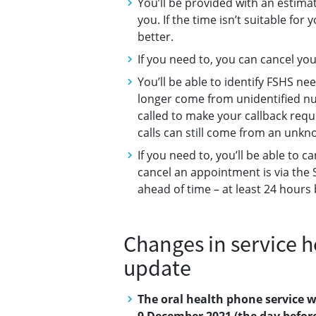
You’ll be provided with an estimat
you. If the time isn’t suitable fo
better.
If you need to, you can cancel you
You’ll be able to identify FSHS ne
longer come from unidentified n
called to make your callback requ
calls can still come from an unk
If you need to, you’ll be able to
cancel an appointment is via the 
ahead of time – at least 24 hour
Changes in service h
update
The oral health phone service w