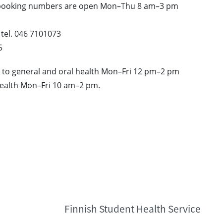
 booking numbers are open Mon–Thu 8 am–3 pm
 tel. 046 7101073
5
ng to general and oral health Mon–Fri 12 pm–2 pm
health Mon–Fri 10 am–2 pm.
Finnish Student Health Service