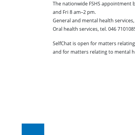
The nationwide FSHS appointment
and Fri 8 am–2 pm.
General and mental health services,
Oral health services, tel. 046 710108
SelfChat is open for matters relati
and for matters relating to mental 